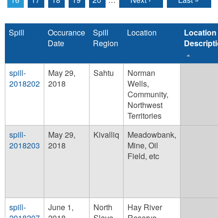
Spill
Occurance
Spill
Location
Location
Date
Region
Descript
spill-
May 29,
Sahtu
Norman
2018202
2018
Wells,
Community,
Northwest
Territories
spill-
May 29,
Kivalliq
Meadowbank,
2018203
2018
Mine, Oil
Field, etc
spill-
June 1,
North
Hay River
2018207
2018
Slave
Reserve,