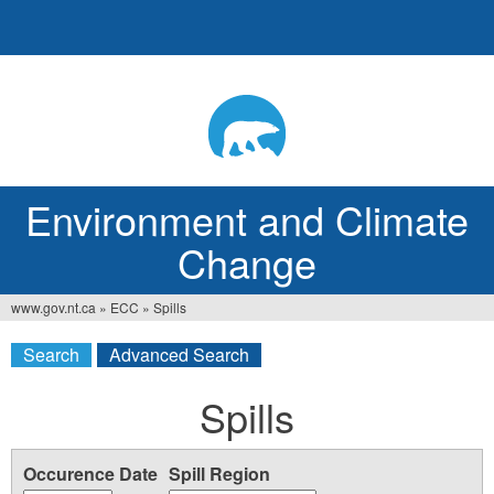
Jump
to
navigation
Environment and Climate
Change
www.gov.nt.ca
»
ECC
»
Spills
You
Search
Advanced Search
are
here
Spills
Occurence Date
Spill Region