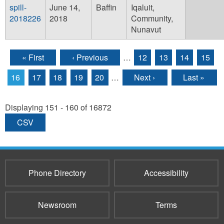
spill-
June 14,
Baffin
Iqaluit,
2018226
2018
Community,
Nunavut
« First
‹ Previous
…
12
13
14
15
Pages
16
17
18
19
20
…
Next ›
Last »
Displaying 151 - 160 of 16872
CSV
Phone Directory
Accessibility
Newsroom
Terms