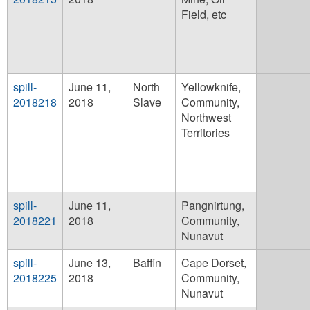
Field, etc
spill-
June 11,
North
Yellowknife,
2018218
2018
Slave
Community,
Northwest
Territories
spill-
June 11,
Pangnirtung,
2018221
2018
Community,
Nunavut
spill-
June 13,
Baffin
Cape Dorset,
2018225
2018
Community,
Nunavut