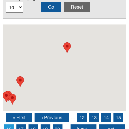
« First
‹ Previous
…
12
13
14
15
Pages
16
17
18
19
20
…
Next ›
Last »