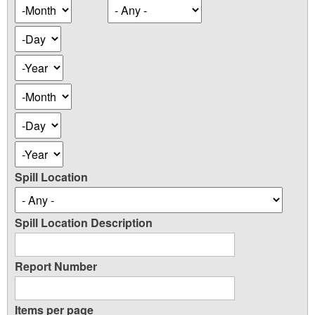
Occurence
Month
Date
Day
Year
Occurence
Month
Date
Day
Year
Spill Location
Spill Location Description
Report Number
Items per page