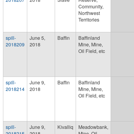
Community,
Northwest
Territories
spill-
June 5,
Baffin
Baffinland
2018209
2018
Mine, Mine,
Oil Field, etc
spill-
June 9,
Baffin
Baffinland
2018214
2018
Mine, Mine,
Oil Field, etc
spill-
June 9,
Kivalliq
Meadowbank,
2018215
2018
Mine, Oil