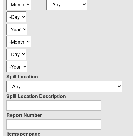
Occurence
Month
Date
Day
Year
Occurence
Month
Date
Day
Year
Spill Location
Spill Location Description
Report Number
Items per page