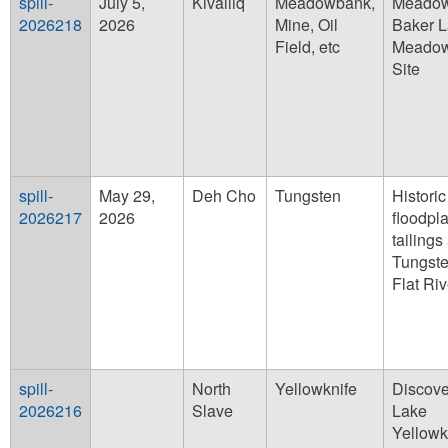
spill-
July 5,
Kivalliq
Meadowbank,
Meado
2026218
2026
Mine, Oil
Baker 
Field, etc
Meado
Site
spill-
May 29,
Deh Cho
Tungsten
Historic
2026217
2026
floodpla
tailings
Tungst
Flat Riv
spill-
North
Yellowknife
Discove
2026216
Slave
Lake
Yellowk