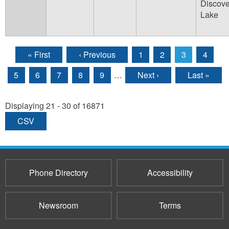
Discove
Lake
« First
‹ Previous
1
2
3
4
Pages
5
6
7
8
9
…
Next ›
Last »
Displaying 21 - 30 of 16871
CSV
Phone Directory
Accessibility
Newsroom
Terms