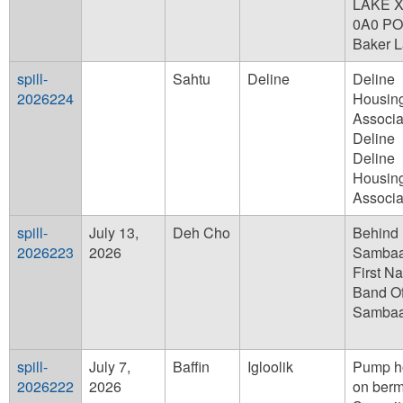
LAKE 
0A0 PO
Baker 
spill-
Sahtu
Deline
Deline
2026224
Housin
Associa
Deline
Deline
Housin
Associa
spill-
July 13,
Deh Cho
Behind
2026223
2026
Sambaa
First Na
Band Of
Sambaa
spill-
July 7,
Baffin
Igloolik
Pump h
2026222
2026
on berm