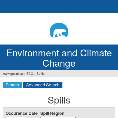
Jump
to
navigation
Environment and Climate
Change
www.gov.nt.ca
»
ECC
»
Spills
You
Search
Advanced Search
are
here
Spills
Occurence Date
Spill Region