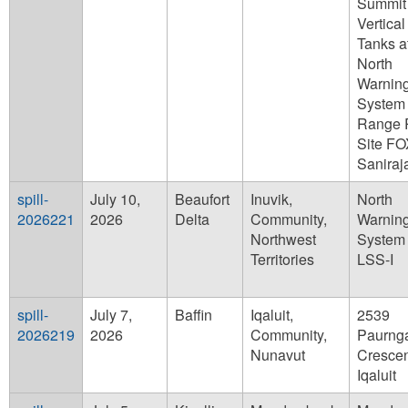
Summit
Vertical
Tanks a
North
Warnin
System
Range 
Site F
Saniraj
spill-
July 10,
Beaufort
Inuvik,
North
2026221
2026
Delta
Community,
Warnin
Northwest
System 
Territories
LSS-I
spill-
July 7,
Baffin
Iqaluit,
2539
2026219
2026
Community,
Paurng
Nunavut
Crescen
Iqaluit