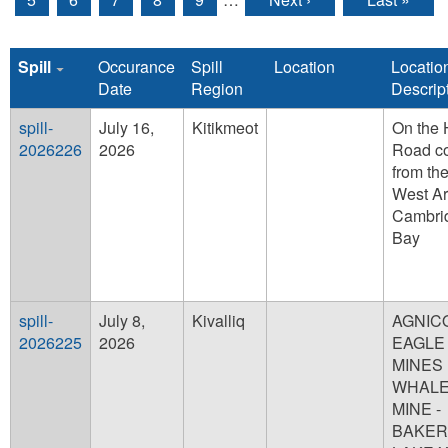
Spill
Occurance
Spill
Location
Locatio
Date
Region
Descrip
spill-
July 16,
Kitikmeot
On the 
2026226
2026
Road c
from th
West A
Cambri
Bay
spill-
July 8,
Kivalliq
AGNIC
2026225
2026
EAGLE
MINES 
WHALE
MINE -
BAKER