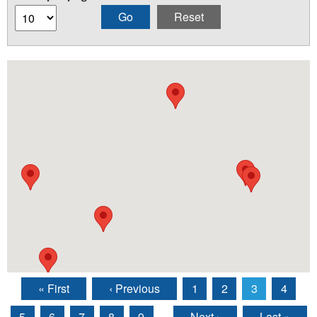
« First
‹ Previous
1
2
3
4
Pages
5
6
7
8
9
…
Next ›
Last »