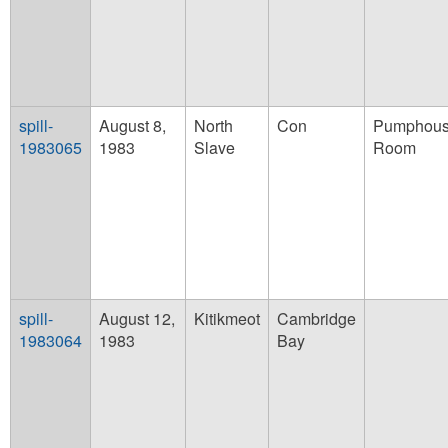
spill-
August 8,
North
Con
Pumphouse
1983065
1983
Slave
Room
spill-
August 12,
Kitikmeot
Cambridge
1983064
1983
Bay