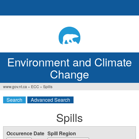
Jump
to
navigation
Environment and Climate
Change
www.gov.nt.ca
»
ECC
»
Spills
You
Search
Advanced Search
are
here
Spills
Occurence Date
Spill Region