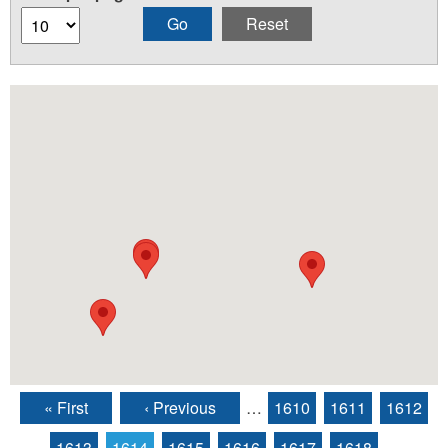
« First
‹ Previous
…
1610
1611
1612
Pages
1613
1614
1615
1616
1617
1618
…