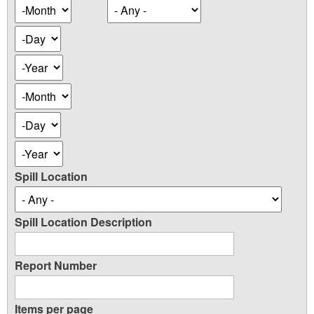
Occurence
Month
Date
Day
Year
Occurence
Month
Date
Day
Year
Spill Location
Spill Location Description
Report Number
Items per page