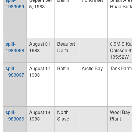
1983069
5, 1983
Road Surf
spill-
August 31,
Beaufort
0.5M S Ka
1983068
1983
Delta
Caisson 6
135:52W
spill-
August 17,
Baffin
Arctic Bay
Tank Farm
1983067
1983
spill-
August 14,
North
Wool Bay 
1983066
1983
Slave
Plant