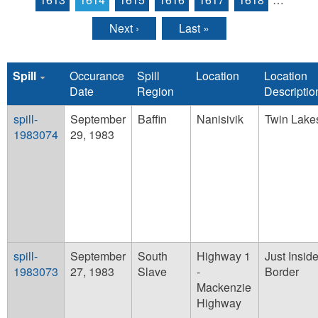
Next ›
Last »
Spill
Occurance
Spill
Location
Location
Date
Region
Descriptio
spill-
September
Baffin
Nanisivik
Twin Lake
1983074
29, 1983
spill-
September
South
Highway 1
Just Insi
1983073
27, 1983
Slave
-
Border
Mackenzie
Highway