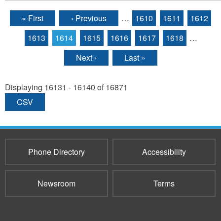
« First
‹ Previous
…
1610
1611
1612
Pages
1613
1614
1615
1616
1617
1618
…
Next ›
Last »
Displaying 16131 - 16140 of 16871
CSV
Phone Directory
Accessibility
Newsroom
Terms