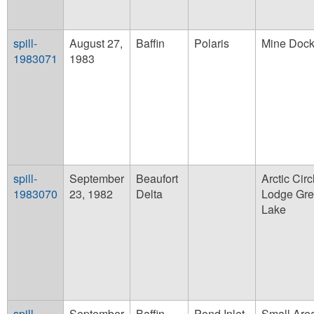
spill-
August 27,
Baffin
Polaris
Mine Dock
1983071
1983
spill-
September
Beaufort
Arctic Circ
1983070
23, 1982
Delta
Lodge Gre
Lake
spill-
September
Baffin
Pond Inlet
Small Are