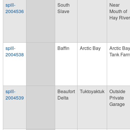
spill-
South
Near
2004536
Slave
Mouth of
Hay River
spill-
Baffin
Arctic Bay
Arctic Ba
2004538
Tank Far
spill-
Beaufort
Tuktoyaktuk
Outside
2004539
Delta
Private
Garage