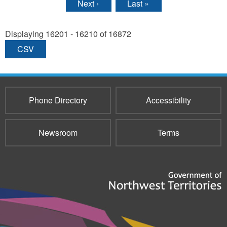
Next ›
Last »
Displaying 16201 - 16210 of 16872
CSV
Phone Directory
Accessibility
Newsroom
Terms