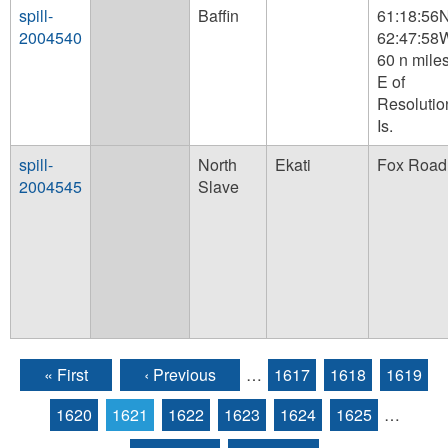
spill-
Baffin
61:18:56
2004540
62:47:58
60 n mile
E of
Resolutio
Is.
spill-
North
Ekati
Fox Road
2004545
Slave
« First
‹ Previous
…
1617
1618
1619
Pages
1620
1621
1622
1623
1624
1625
…