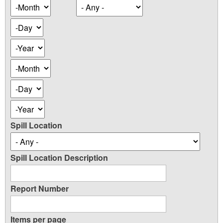
Occurence
Month
Date
Day
Year
Occurence
Month
Date
Day
Year
Spill Location
Spill Location Description
Report Number
Items per page