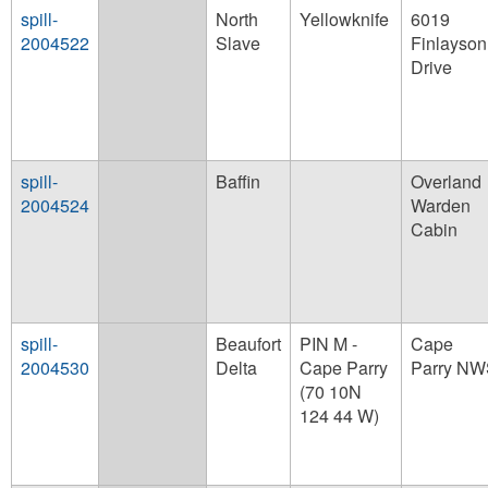
spill-
North
Yellowknife
6019
2004522
Slave
Finlayson
Drive
spill-
Baffin
Overland
2004524
Warden
Cabin
spill-
Beaufort
PIN M -
Cape
2004530
Delta
Cape Parry
Parry N
(70 10N
124 44 W)