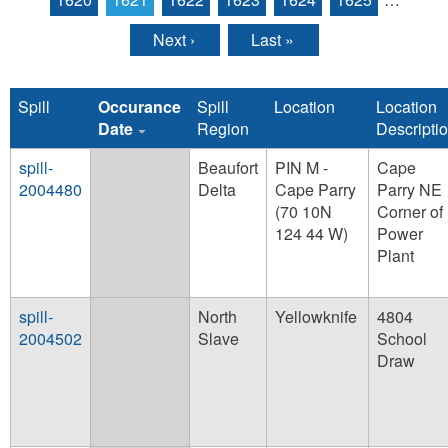
Next ›
Last »
Spill
Occurance
Spill
Location
Location
Date
Region
Descripti
spill-
Beaufort
PIN M -
Cape
2004480
Delta
Cape Parry
Parry NE
(70 10N
Corner of
124 44 W)
Power
Plant
spill-
North
Yellowknife
4804
2004502
Slave
School
Draw