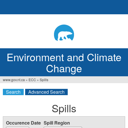
Jump
to
navigation
Environment and Climate
Change
www.gov.nt.ca
»
ECC
»
Spills
You
Search
Advanced Search
are
here
Spills
Occurence Date
Spill Region