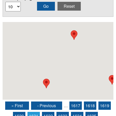
« First
‹ Previous
…
1617
1618
1619
Pages
1620
1621
1622
1623
1624
1625
…