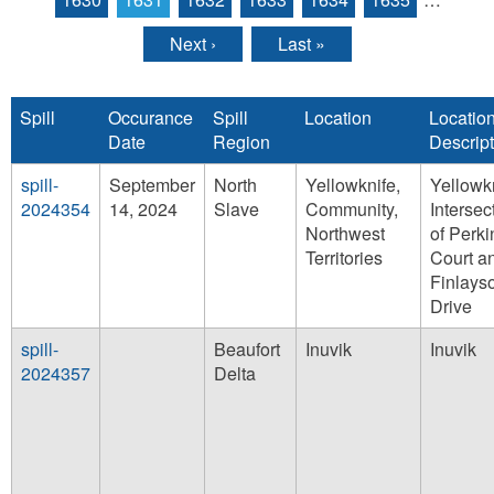
Next ›
Last »
Spill
Occurance
Spill
Location
Locatio
Date
Region
Descript
spill-
September
North
Yellowknife,
Yellowkn
2024354
14, 2024
Slave
Community,
Intersec
Northwest
of Perki
Territories
Court a
Finlays
Drive
spill-
Beaufort
Inuvik
Inuvik
2024357
Delta