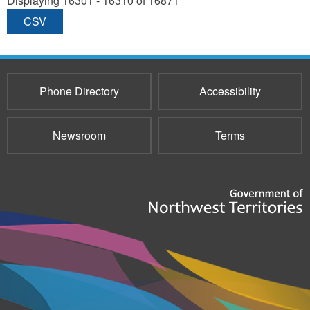
Displaying 16301 - 16310 of 16871
CSV
Phone Directory
Accessibility
Newsroom
Terms