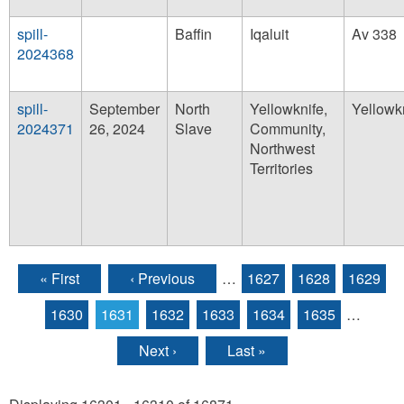
spill-
Baffin
Iqaluit
Av 338
2024368
spill-
September
North
Yellowknife,
Yellowk
2024371
26, 2024
Slave
Community,
Northwest
Territories
« First
‹ Previous
…
1627
1628
1629
Pages
1630
1631
1632
1633
1634
1635
…
Next ›
Last »