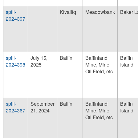
spill-
Kivalliq
Meadowbank
Baker L
2024397
spill-
July 15,
Baffin
Baffinland
Baffin
2024398
2025
Mine, Mine,
Island
Oil Field, etc
spill-
September
Baffin
Baffinland
Baffin
2024367
21, 2024
Mine, Mine,
Island
Oil Field, etc