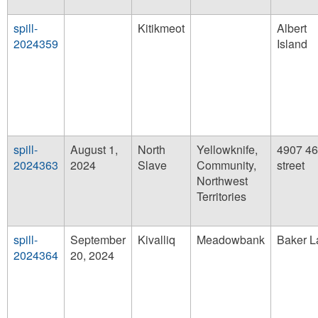
spill-
Kitikmeot
Albert
2024359
Island
spill-
August 1,
North
Yellowknife,
4907 46
2024363
2024
Slave
Community,
street
Northwest
Territories
spill-
September
Kivalliq
Meadowbank
Baker L
2024364
20, 2024