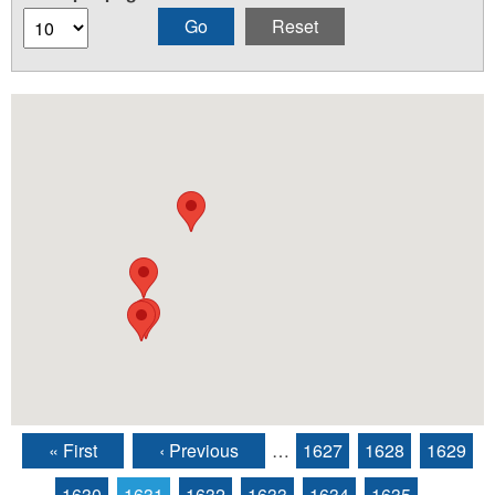
« First
‹ Previous
…
1627
1628
1629
Pages
1630
1631
1632
1633
1634
1635
…