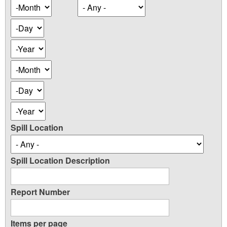
Occurence
Month
Date
Day
Year
Occurence
Month
Date
Day
Year
Spill Location
Spill Location Description
Report Number
Items per page