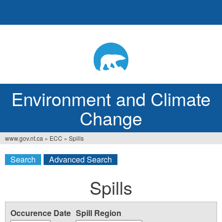
Jump
to
navigation
Environment and Climate
Change
www.gov.nt.ca
»
ECC
»
Spills
You
Search
Advanced Search
are
here
Spills
Occurence Date
Spill Region