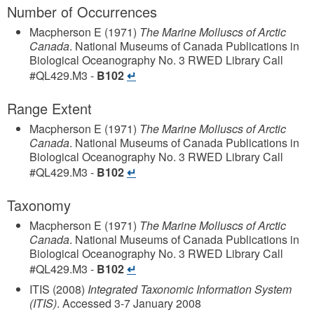
Number of Occurrences
Macpherson E
(1971)
The Marine Molluscs of Arctic
Canada
.
National Museums of Canada
Publications in
Biological Oceanography
No. 3
RWED Library Call
#QL429.M3
-
B102
Range Extent
Macpherson E
(1971)
The Marine Molluscs of Arctic
Canada
.
National Museums of Canada
Publications in
Biological Oceanography
No. 3
RWED Library Call
#QL429.M3
-
B102
Taxonomy
Macpherson E
(1971)
The Marine Molluscs of Arctic
Canada
.
National Museums of Canada
Publications in
Biological Oceanography
No. 3
RWED Library Call
#QL429.M3
-
B102
ITIS
(2008)
Integrated Taxonomic Information System
(ITIS)
.
Accessed 3-7 January 2008