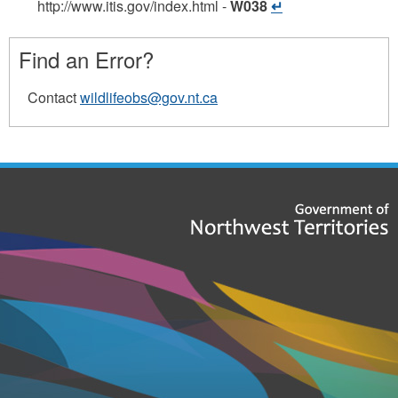
http://www.itis.gov/index.html
-
W038
Find an Error?
Contact
wildlifeobs@gov.nt.ca