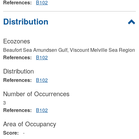
References:
B102
Hide
Distribution
Ecozones
Beaufort Sea Amundsen Gulf, Viscount Melville Sea Region
References:
B102
Distribution
References:
B102
Number of Occurrences
3
References:
B102
Area of Occupancy
Score:
-