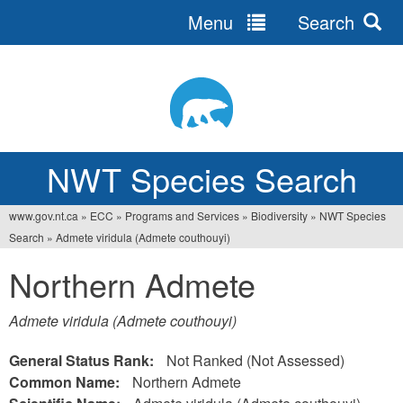
Menu
Search
Jump
to
navigation
NWT Species Search
www.gov.nt.ca
»
ECC
»
Programs and Services
»
Biodiversity
»
NWT Species
You
Search
»
Admete viridula (Admete couthouyi)
are
Northern Admete
here
Admete viridula (Admete couthouyi)
General Status Rank:
Not Ranked (Not Assessed)
Common Name:
Northern Admete