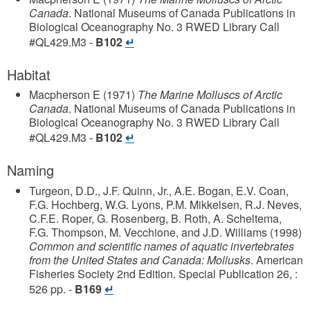
Canada
.
National Museums of Canada
Publications in
Biological Oceanography
No. 3
RWED Library Call
#QL429.M3
-
B102
Habitat
Macpherson E
(1971)
The Marine Molluscs of Arctic
Canada
.
National Museums of Canada
Publications in
Biological Oceanography
No. 3
RWED Library Call
#QL429.M3
-
B102
Naming
Turgeon, D.D., J.F. Quinn, Jr., A.E. Bogan, E.V. Coan,
F.G. Hochberg, W.G. Lyons, P.M. Mikkelsen, R.J. Neves,
C.F.E. Roper, G. Rosenberg, B. Roth, A. Scheltema,
F.G. Thompson, M. Vecchione, and J.D. Williams
(1998)
Common and scientific names of aquatic invertebrates
from the United States and Canada: Mollusks
.
American
Fisheries Society
2nd Edition. Special Publication 26, :
526 pp.
-
B169