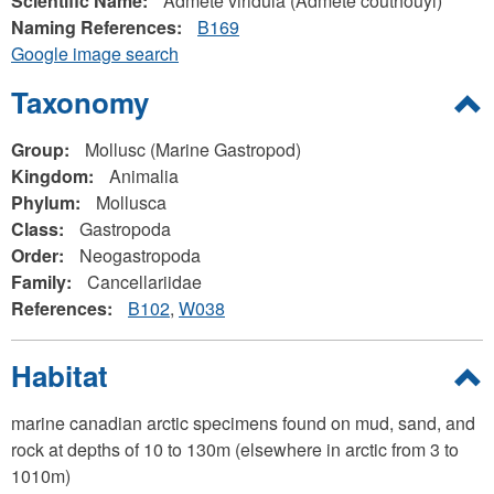
Scientific Name:
Admete viridula (Admete couthouyi)
Naming References:
B169
Google image search
Hide
Taxonomy
Group:
Mollusc (Marine Gastropod)
Kingdom:
Animalia
Phylum:
Mollusca
Class:
Gastropoda
Order:
Neogastropoda
Family:
Cancellariidae
References:
B102
W038
Hide
Habitat
marine canadian arctic specimens found on mud, sand, and
rock at depths of 10 to 130m (elsewhere in arctic from 3 to
1010m)