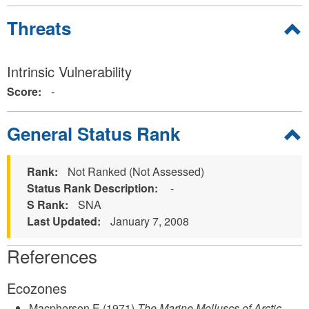
Hide
Threats
Intrinsic Vulnerability
Score:
-
Hide
General Status Rank
Rank:
Not Ranked (Not Assessed)
Status Rank Description:
-
S Rank:
SNA
Last Updated:
January 7, 2008
References
Ecozones
Macpherson E
(1971)
The Marine Molluscs of Arctic