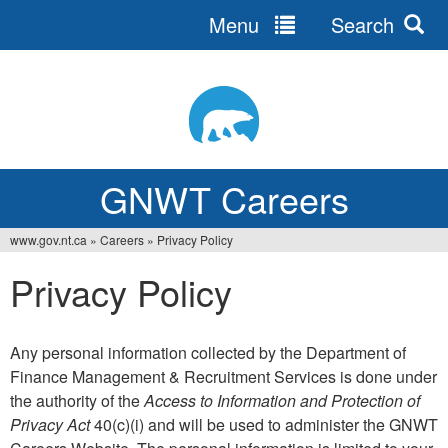
Menu
Search
Jump
to
navigation
GNWT Careers
www.gov.nt.ca
»
Careers
»
Privacy Policy
You
Privacy Policy
are
here
Any personal information collected by the Department of
Finance Management & Recruitment Services is done under
the authority of the
Access to Information and Protection of
Privacy Act
40(c)(i) and will be used to administer the GNWT