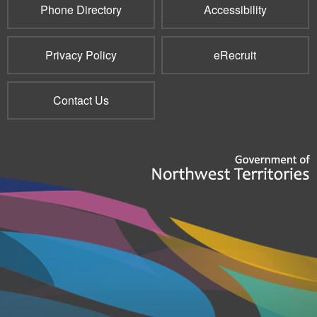
Phone Directory
Accessibility
Privacy Policy
eRecruit
Contact Us