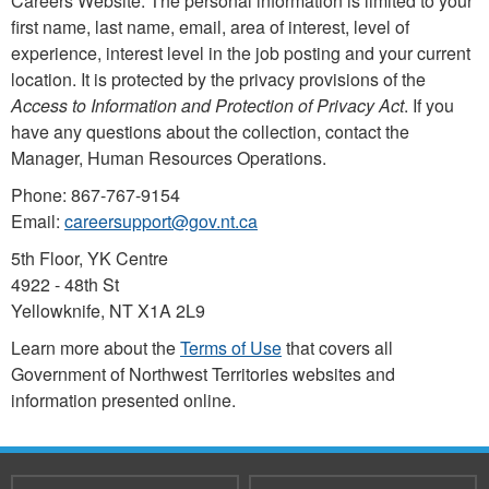
Careers Website. The personal information is limited to your
first name, last name, email, area of interest, level of
experience, interest level in the job posting and your current
location. It is protected by the privacy provisions of the
Access to Information and Protection of Privacy Act
. If you
have any questions about the collection, contact the
Manager, Human Resources Operations.
Phone: 867-767-9154
Email:
careersupport@gov.nt.ca
5th Floor, YK Centre
4922 - 48th St
Yellowknife, NT X1A 2L9
Learn more about the
Terms of Use
that covers all
Government of Northwest Territories websites and
information presented online.