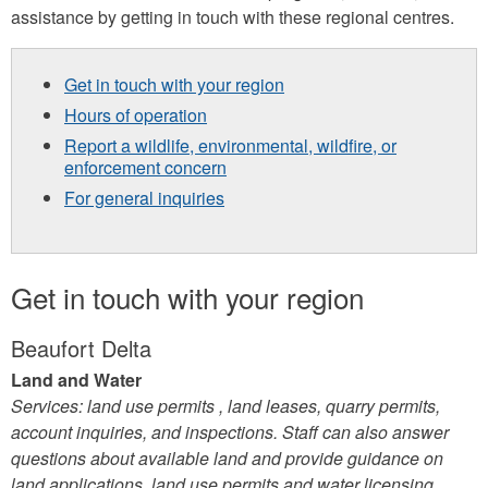
assistance by getting in touch with these regional centres.
Get in touch with your region
Hours of operation
Report a wildlife, environmental, wildfire, or
enforcement concern
For general inquiries
Get in touch with your region
Beaufort Delta
Land and Water
Services: land use permits , land leases, quarry permits,
account inquiries, and inspections. Staff can also answer
questions about available land and provide guidance on
land applications, land use permits and water licensing.