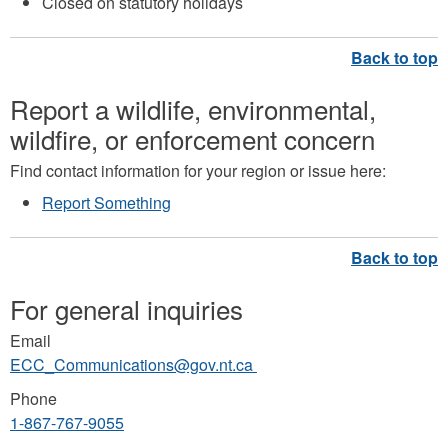
Closed on statutory holidays
Report a wildlife, environmental,
wildfire, or enforcement concern
Find contact information for your region or issue here:
Report Something
For general inquiries
Email
ECC_Communications@gov.nt.ca
Phone
1-867-767-9055