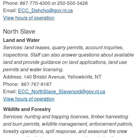
Phone: 867-770-4300 or 250-500-3428
Email:
ECC_Dehcho@gov.nt.ca
View hours of operation
North Slave
Land and Water
Services: land leases, quarry permits, account inquiries,
inspections. Staff can also answer questions about available
land and provide guidance on land applications, land use
permits and water licensing.
Address: 140 Bristol Avenue, Yellowknife, NT
Phone: 867-767-9187
Email:
ECC_NorthSlave_Slavenord@gov.nt.ca
View hours of operation
Wildlife and Forestry
Services: hunting and trapping licences, timber harvesting
and burn permits, wildlife management, enforcement patrols,
forestry operations, spill response, and seasonal fire crew