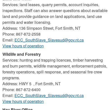
Services: land leases, quarry permits, account inquiries,
inspections. Staff can also answer questions about available
land and provide guidance on land applications, land use
permits and water licensing.
Address: 136 Simpson Street, Fort Smith, NT
Phone: 867-872-2558
Email:
ECC_SouthSlave_Slavesud@gov.nt.ca
View hours of operation
Wildlife and Forestry
Services: hunting and trapping licences, timber harvesting
and burn permits, wildlife management, enforcement patrols,
forestry operations, spill response, and seasonal fire crew
programs.
Address: HWY 5 , Fort Smith, NT
Phone: 867-872-6400
Email:
ECC_SouthSlave_Slavesud@gov.nt.ca
View hours of operation
Hay River Office