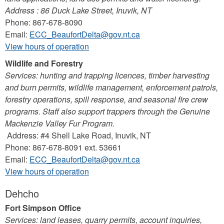
Address : 86 Duck Lake Street, Inuvik, NT
Phone: 867-678-8090
Email:
ECC_BeaufortDelta@gov.nt.ca
View hours of operation
Wildlife and Forestry
Services: hunting and trapping licences, timber harvesting
and burn permits, wildlife management, enforcement patrols,
forestry operations, spill response, and seasonal fire crew
programs. Staff also support trappers through the Genuine
Mackenzie Valley Fur Program.
Address: #4 Shell Lake Road, Inuvik, NT
Phone: 867-678-8091 ext. 53661
Email:
ECC_BeaufortDelta@gov.nt.ca
View hours of operation
Dehcho
Fort Simpson Office
Services: land leases, quarry permits, account inquiries,