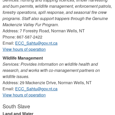
and burn permits, wildlife management, enforcement patrols,
forestry operations, spill response, and seasonal fire crew
programs. Staff also support trappers through the Genuine
Mackenzie Valley Fur Program.
Address: 7 Forestry Road, Norman Wells, NT
Phone: 867-587-2422
Email:
ECC_Sahtu@gov.nt.ca
View hours of operation
Wildlife Management
Services: Provides information on wildlife health and
research, and works with co-management partners on
wildlife issues.
Address: 29 Mackenzie Drive, Norman Wells, NT
Email:
ECC_Sahtu@gov.nt.ca
View hours of operation
South Slave
Land and Water