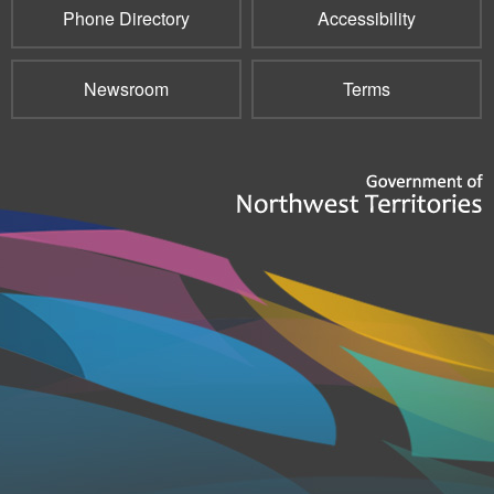
Phone Directory
Accessibility
Newsroom
Terms