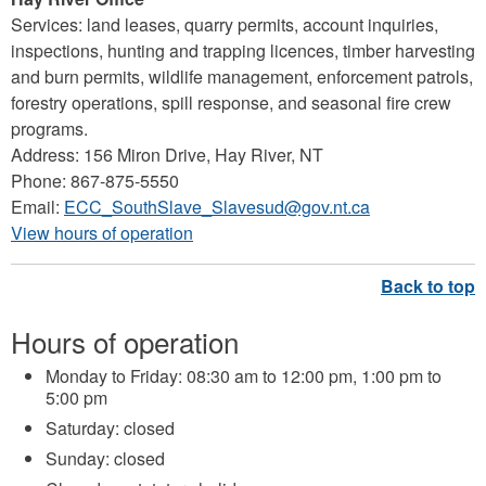
Services: land leases, quarry permits, account inquiries,
inspections, hunting and trapping licences, timber harvesting
and burn permits, wildlife management, enforcement patrols,
forestry operations, spill response, and seasonal fire crew
programs.
Address: 156 Miron Drive, Hay River, NT
Phone: 867-875-5550
Email:
ECC_SouthSlave_Slavesud@gov.nt.ca
View hours of operation
Hours of operation
Monday to Friday: 08:30 am to 12:00 pm, 1:00 pm to
5:00 pm
Saturday: closed
Sunday: closed