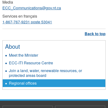
Media
ECC_Communications@gov.nt.ca
Services en français
1-867-767-9231 poste 53041
About
Meet the Minister
ECC-ITI Resource Centre
Join a land, water, renewable resources, or
protected areas board
Regional offices