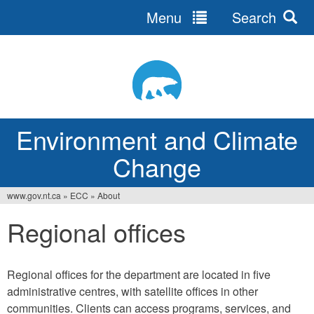
Menu
Search
Jump
to
navigation
Environment and Climate
Change
www.gov.nt.ca
»
ECC
»
About
You
Regional offices
are
here
Regional offices for the department are located in five
administrative centres, with satellite offices in other
communities. Clients can access programs, services, and