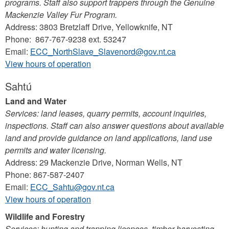
programs. Staff also support trappers through the Genuine
Mackenzie Valley Fur Program.
Address: 3803 Bretzlaff Drive, Yellowknife, NT
Phone: 867-767-9238 ext. 53247
Email:
ECC_NorthSlave_Slavenord@gov.nt.ca
View hours of operation
Sahtú
Land and Water
Services: land leases, quarry permits, account inquiries,
inspections. Staff can also answer questions about available
land and provide guidance on land applications, land use
permits and water licensing.
Address: 29 Mackenzie Drive, Norman Wells, NT
Phone: 867-587-2407
Email:
ECC_Sahtu@gov.nt.ca
View hours of operation
Wildlife and Forestry
Services: hunting and trapping licences, timber harvesting