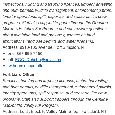
inspections, hunting and trapping licences, timber harvesting
and burn permits, wildlife management, enforcement patrols,
forestry operations, spill response, and seasonal fire crew
programs. Staff also support trappers through the Genuine
Mackenzie Valley Fur Program and can answer questions
about available land and provide guidance on land
applications, land use permits and water licensing.
Address: 9910-105 Avenue, Fort Simpson, NT
Phone: 867-695-7450
Email:
ECC_Dehcho@gov.nt.ca
View hours of operation
Fort Liard Office
Services: hunting and trapping licences, timber harvesting
and burn permits, wildlife management, enforcement patrols,
forestry operations, spill response, and seasonal fire crew
programs. Staff also support trappers through the Genuine
Mackenzie Valley Fur Program.
Address: Lot 2, Block F, Valley Main Street, Fort Liard, NT