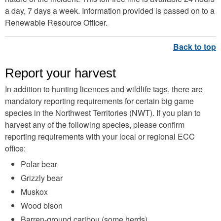
a day, 7 days a week. Information provided is passed on to a
Renewable Resource Officer.
Report your harvest
In addition to hunting licences and wildlife tags, there are
mandatory reporting requirements for certain big game
species in the Northwest Territories (NWT). If you plan to
harvest any of the following species, please confirm
reporting requirements with your local or regional ECC
office:
Polar bear
Grizzly bear
Muskox
Wood bison
Barren-ground caribou (some herds)