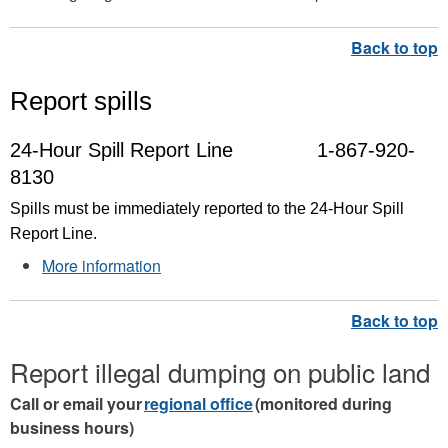
Report spills
24-Hour Spill Report Line
1-867-920-
8130
Spills must be immediately reported to the 24-Hour Spill
Report Line.
More information
Report illegal dumping on public land
Call or email your
regional office
(monitored during
business hours)