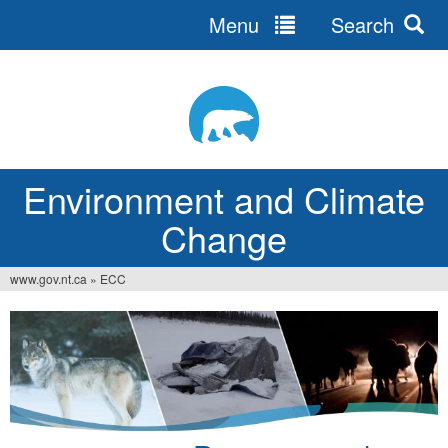
Menu
Search
Jump
to
navigation
Environment and Climate
Change
www.gov.nt.ca
»
ECC
You
are
here