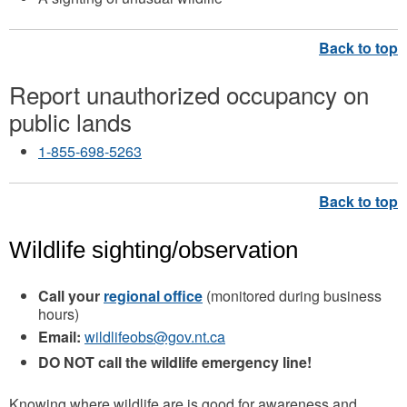
Report unauthorized occupancy on
public lands
1-855-698-5263
Wildlife sighting/observation
Call your
regional office
(monitored during business
hours)
Email:
wildlifeobs@gov.nt.ca
DO NOT call the wildlife emergency line!
Knowing where wildlife are is good for awareness and