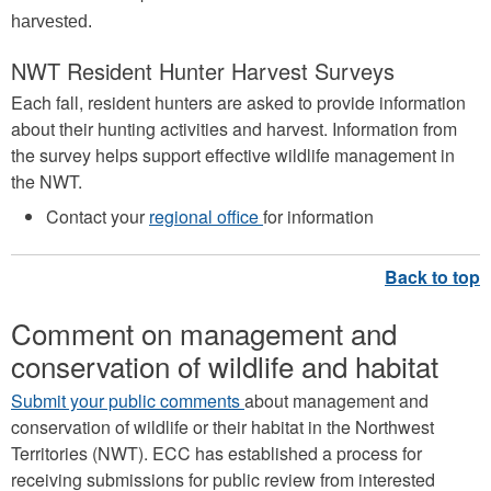
harvested.
NWT Resident Hunter Harvest Surveys
Each fall, resident hunters are asked to provide information
about their hunting activities and harvest. Information from
the survey helps support effective wildlife management in
the NWT.
Contact your
regional office
for information
Comment on management and
conservation of wildlife and habitat
Submit your public comments
about management and
conservation of wildlife or their habitat in the Northwest
Territories (NWT). ECC has established a process for
receiving submissions for public review from interested