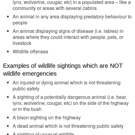
lynx, wolverine, cougar, etc) in a populated area – like a
community or areas with several cabins
An animal in any area displaying predatory behaviour to
people
An animal displaying signs of disease (i.e. rabies) in
areas where they could interact with people, pets, or
livestock
Wildlife offenses
Examples of wildlife sightings which are NOT
wildlife emergencies
An injured or dying animal which is not threatening
public safety
A sighting of a potentially dangerous animal (i.e. bear,
lynx, wolverine, cougar, etc) on the side of the highway
or in the bush
A bison sighting on the highway
A dead animal which is not threatening public safety
A sighting of unusual wildlife