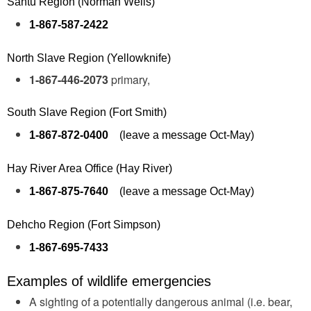
Sahtu Region (Norman Wells)
1-867-587-2422
North Slave Region (Yellowknife)
1-867-446-2073
primary,
South Slave Region (Fort Smith)
1-867-872-0400
(leave a message Oct-May)
Hay River Area Office (Hay River)
1-867-875-7640
(leave a message Oct-May)
Dehcho Region (Fort Simpson)
1-867-695-7433
Examples of wildlife emergencies
A sighting of a potentially dangerous animal (i.e. bear,