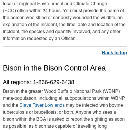
local or regional Environment and Climate Change
(ECC) office within 24 hours. You must provide the name of
the person who killed or seriously wounded the wildlife, an
explanation of the incident, the time, date and location of the
incident, the species and quantity involved, and any other
information requested by an Officer.
Bison in the Bison Control Area
All regions: 1-866-629-6438
Bison in the greater Wood Buffalo National Park (WBNP)
meta-population, including all subpopulations within WBNP
and the
Slave River Lowlands
may be infected with bovine
tuberculosis or brucellosis, or both. Anyone who sees a
bison within the BCA is asked to report the sighting as soon
as possible, as bison are capable of travelling long