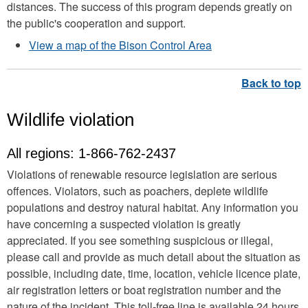
distances. The success of this program depends greatly on
the public's cooperation and support.
View a map of the Bison Control Area
Wildlife violation
All regions:
1-866-762-2437
Violations of renewable resource legislation are serious
offences. Violators, such as poachers, deplete wildlife
populations and destroy natural habitat. Any information you
have concerning a suspected violation is greatly
appreciated. If you see something suspicious or illegal,
please call and provide as much detail about the situation as
possible, including date, time, location, vehicle licence plate,
air registration letters or boat registration number and the
nature of the incident. This toll-free line is available 24 hours