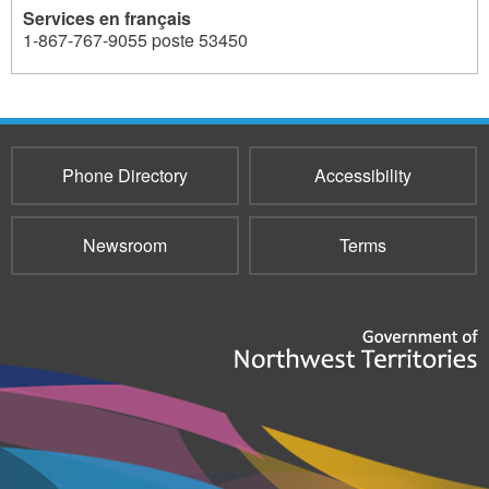
Services en français
1-867-767-9055 poste 53450
301
Phone Directory
Accessibility
Newsroom
Terms