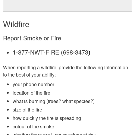
Wildfire
Report Smoke or Fire
1-877-NWT-FIRE (698-3473
)
When reporting a wildfire, provide the following information
to the best of your ability:
your phone number
location of the fire
what is burning (trees? what species?)
size of the fire
how quickly the fire is spreading
colour of the smoke
whether there are lives or values at risk