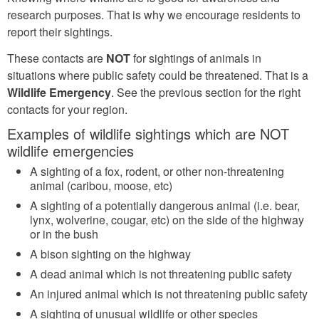
research purposes. That is why we encourage residents to
report their sightings.
These contacts are
NOT
for sightings of animals in
situations where public safety could be threatened. That is a
Wildlife Emergency
. See the previous section for the right
contacts for your region.
Examples of wildlife sightings which are NOT
wildlife emergencies
A sighting of a fox, rodent, or other non-threatening
animal (caribou, moose, etc)
A sighting of a potentially dangerous animal (i.e. bear,
lynx, wolverine, cougar, etc) on the side of the highway
or in the bush
A bison sighting on the highway
A dead animal which is not threatening public safety
An injured animal which is not threatening public safety
A sighting of unusual wildlife or other species