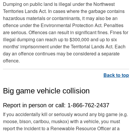
Dumping on public land is illegal under the Northwest
Territories Lands Act. In cases where the garbage contains
hazardous materials or contaminants, it may also be an
offence under the Environmental Protection Act. Penalties
are serious. Offences can result in significant fines. Fines for
illegal dumping can reach up to $300,000 and up to six
months' imprisonment under the Territorial Lands Act. Each
day an offence continues may be considered a separate
offence.
Big game vehicle collision
Report in person or call: 1-866-762-2437
If you accidentally kill or seriously wound any big game (e.g.
moose, bison, caribou, muskox) with a vehicle, you must
report the incident to a Renewable Resource Officer at a