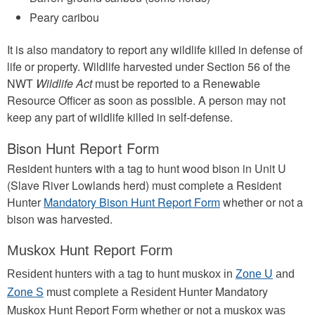
Peary caribou
It is also mandatory to report any wildlife killed in defense of
life or property. Wildlife harvested under Section 56 of the
NWT
Wildlife Act
must be reported to a Renewable
Resource Officer as soon as possible. A person may not
keep any part of wildlife killed in self-defense.
Bison Hunt Report Form
Resident hunters with a tag to hunt wood bison in Unit U
(Slave River Lowlands herd) must complete a Resident
Hunter
Mandatory Bison Hunt Report Form
whether or not a
bison was harvested.
Muskox Hunt Report Form
Resident hunters with a tag to hunt muskox in
Zone U
and
nter Mandatory
Zone S
must complete a Resident Hu
Muskox Hunt Report Form whe
ther or not a muskox was