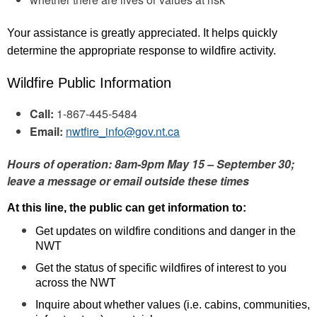
Your assistance is greatly appreciated. It helps quickly
determine the appropriate response to wildfire activity.
Wildfire Public Information
Call:
1-867-445-5484
Email:
nwtfire_info@gov.nt.ca
Hours of operation: 8am-9pm May 15 – September 30;
leave a message or email outside these times
At this line, the public can get information to:
Get updates on wildfire conditions and danger in the
NWT
Get the status of specific wildfires of interest to you
across the NWT
Inquire about whether values (i.e. cabins, communities,