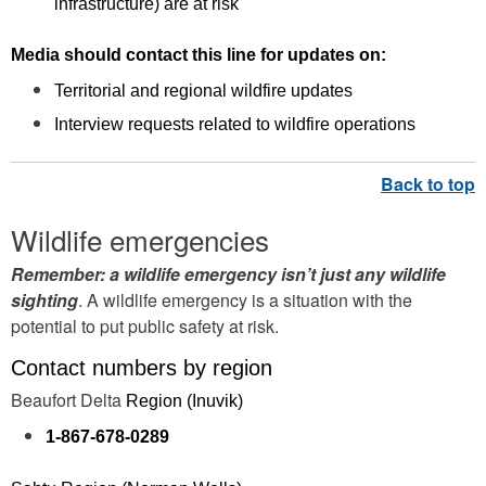
infrastructure) are at risk
Media should contact this line for updates on:
Territorial and regional wildfire updates
Interview requests related to wildfire operations
Wildlife emergencies
Remember: a wildlife emergency isn’t just any wildlife
sighting
. A wildlife emergency is a situation with the
potential to put public safety at risk.
Contact numbers by region
Beaufort Delta
Region (Inuvik)
1-867-678-0289