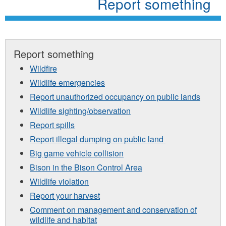
Report something
Report something
Wildfire
Wildlife emergencies
Report unauthorized occupancy on public lands
Wildlife sighting/observation
Report spills
Report illegal dumping on public land
Big game vehicle collision
Bison in the Bison Control Area
Wildlife violation
Report your harvest
Comment on management and conservation of
wildlife and habitat