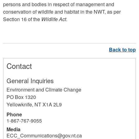
persons and bodies in respect of management and
conservation of wildlife and habitat in the NWT, as per
Section 16 of the
Wildlife Act
.
Contact
General Inquiries
Environment and Climate Change
PO Box 1320
Yellowknife
,
NT
X1A 2L9
Phone
1-867-767-9055
Media
ECC_Communications@gov.nt.ca