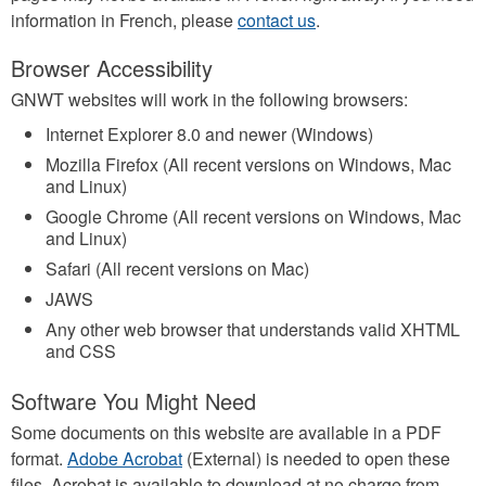
information in French, please
contact us
.
Browser Accessibility
GNWT websites will work in the following browsers:
Internet Explorer 8.0 and newer (Windows)
Mozilla Firefox (All recent versions on Windows, Mac
and Linux)
Google Chrome (All recent versions on Windows, Mac
and Linux)
Safari (All recent versions on Mac)
JAWS
Any other web browser that understands valid XHTML
and CSS
Software You Might Need
Some documents on this website are available in a PDF
format.
Adobe Acrobat
(External) is needed to open these
files. Acrobat is available to download at no charge from