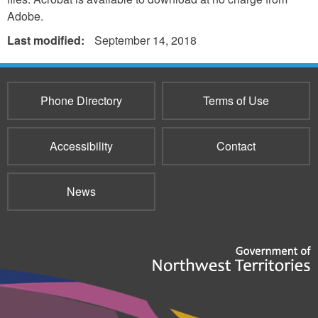
Adobe.
Last modified:
September 14, 2018
Phone Directory
Terms of Use
Accessibility
Contact
News