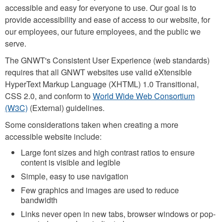
accessible and easy for everyone to use. Our goal is to
provide accessibility and ease of access to our website, for
our employees, our future employees, and the public we
serve.
The GNWT's Consistent User Experience (web standards)
requires that all GNWT websites use valid eXtensible
HyperText Markup Language (XHTML) 1.0 Transitional,
CSS 2.0, and conform to
World Wide Web Consortium
(W3C)
(External) guidelines.
Some considerations taken when creating a more
accessible website include:
Large font sizes and high contrast ratios to ensure
content is visible and legible
Simple, easy to use navigation
Few graphics and images are used to reduce
bandwidth
Links never open in new tabs, browser windows or pop-