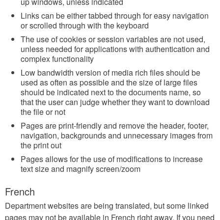
up windows, unless indicated
Links can be either tabbed through for easy navigation
or scrolled through with the keyboard
The use of cookies or session variables are not used,
unless needed for applications with authentication and
complex functionality
Low bandwidth version of media rich files should be
used as often as possible and the size of large files
should be indicated next to the documents name, so
that the user can judge whether they want to download
the file or not
Pages are print-friendly and remove the header, footer,
navigation, backgrounds and unnecessary images from
the print out
Pages allows for the use of modifications to increase
text size and magnify screen/zoom
French
Department websites are being translated, but some linked
pages may not be available in French right away. If you need