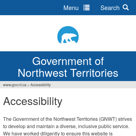
Menu
Search
Jump
to
navigation
Government of
Northwest Territories
www.gov.nt.ca
»
Accessibility
You
Accessibility
are
here
The Government of the Northwest Territories (GNWT) strives
to develop and maintain a diverse, inclusive public service.
We have worked diligently to ensure this website is