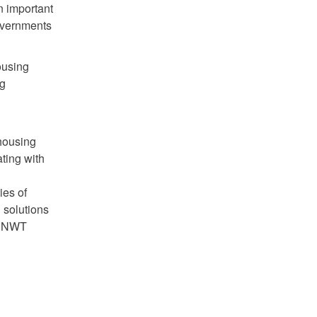
n important
overnments
ousing
ng
 housing
ting with
ies of
 solutions
er NWT