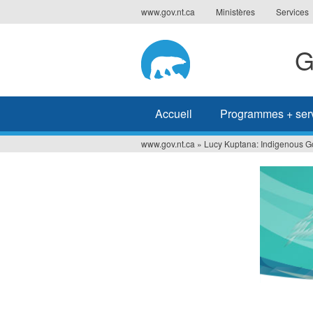
Jump
www.gov.nt.ca
Ministères
Services
to
navigation
G
Accueil
Programmes + ser
www.gov.nt.ca
»
Lucy Kuptana: Indigenous G
Vous
êtes
ici