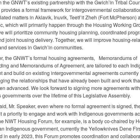
n the GNWT’s existing partnership with the Gwich’in Tribal Counc
provides a formal framework for intergovernmental collaboratio
lated matters in Aklavik, Inuvik, Teetł’it Zheh (Fort McPherson) 
ic, which will primarily happen through the Housing Working Gr
e will prioritize community housing planning, coordinated prog
and joint housing delivery. Together, we will improve housing-rel
nd services in Gwich’in communities.
er, the GNWT’s formal housing agreements, Memorandums of
ding and Memorandums of Agreement, are tailored to each Ind
 and build on existing intergovernmental agreements currently 
ing the relationships that have already been built and work tha
en advanced. We look forward to signing more agreements with
 governments over the lifetime of this Legislative Assembly.
said, Mr. Speaker, even where no formal agreement is signed, 
t a priority to engage and work with Indigenous governments ac
 The NWT Housing Forum, for example, is a body co-chaired by 
 Indigenous government, currently the Yellowknives Dene Firs
d in early 2023, this Forum promotes coordination and collabora