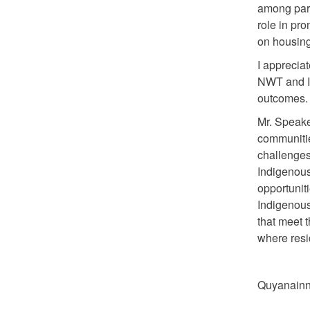
among part
role in p
on housing 
I apprecia
NWT and I
outcomes
Mr. Speake
communitie
challenges
Indigenous
opportuniti
Indigenous
that meet 
where resid
Quyanainni