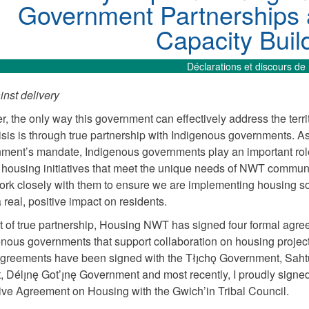
Government Partnerships
Capacity Buil
Déclarations et discours de 
nst delivery
r, the only way this government can effectively address the terri
isis is through true partnership with Indigenous governments. As
nment’s mandate, Indigenous governments play an important rol
housing initiatives that meet the unique needs of NWT communi
rk closely with them to ensure we are implementing housing so
a real, positive impact on residents.
irit of true partnership, Housing NWT has signed four formal agr
enous governments that support collaboration on housing project
greements have been signed with the Tłı̨chǫ Government, Saht
t, Délı̨nę Got’ı̨nę Government and most recently, I proudly signe
ive Agreement on Housing with the Gwich’in Tribal Council.