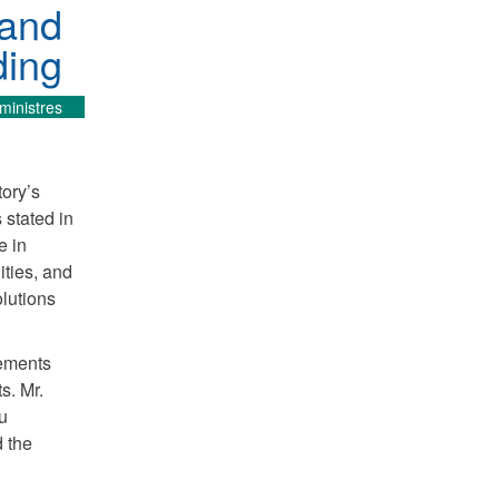
 and
ding
ministres
tory’s
 stated in
e in
ties, and
lutions
eements
s. Mr.
u
d the