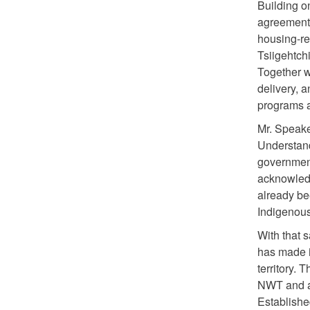
Building o
agreement 
housing-re
Tsiigehtch
Together w
delivery, 
programs a
Mr. Speak
Understan
government
acknowledg
already be
Indigenous
With that 
has made i
territory.
NWT and an
Establishe