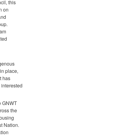
il, this
n on
and
oup.
ram
ated
igenous
in place,
t has
 interested
the GNWT
ross the
Housing
t Nation.
tion