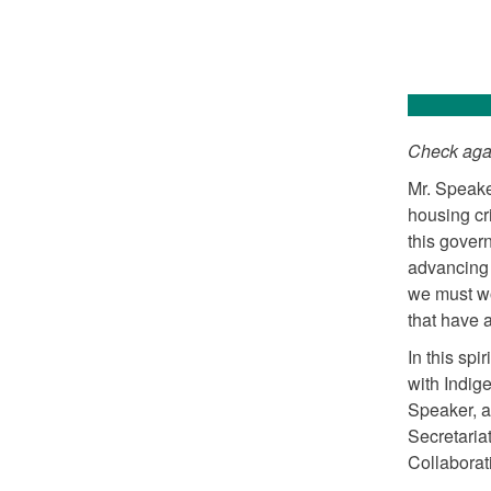
Check agai
Mr. Speake
housing cr
this gover
advancing 
we must wo
that have 
In this sp
with Indig
Speaker, a
Secretaria
Collaborat