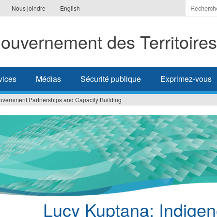
Indiquer
Nous joindre
English
les
termes
ouvernement des Territoire
à
recherc
vices
Médias
Sécurité publique
Exprimez-vous
overnment Partnerships and Capacity Building
Lucy Kuptana: Indige