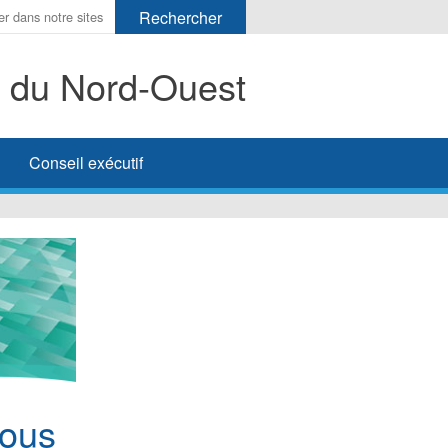
s du Nord-Ouest
her
Conseil exécutif
nous