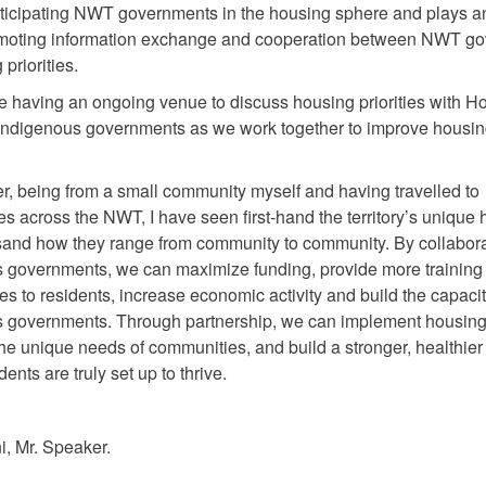
icipating NWT governments in the housing sphere and plays a
romoting information exchange and cooperation between NWT g
priorities.
te having an ongoing venue to discuss housing priorities with H
ndigenous governments as we work together to improve housi
.
r, being from a small community myself and having travelled to
s across the NWT, I have seen first-hand the territory’s unique
and how they range from community to community. By collabora
 governments, we can maximize funding, provide more training
es to residents, increase economic activity and build the capacit
 governments. Through partnership, we can implement housing
the unique needs of communities, and build a stronger, healthi
ents are truly set up to thrive.
, Mr. Speaker.