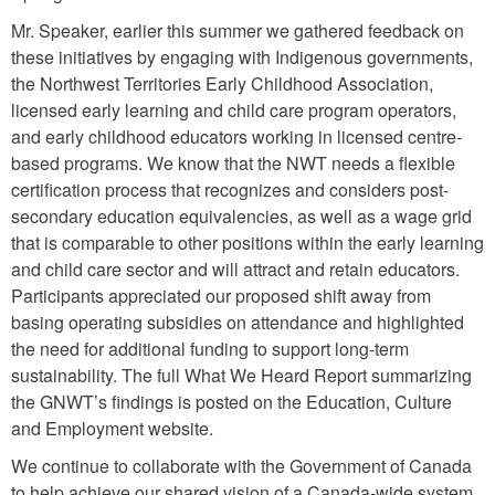
Mr. Speaker, earlier this summer we gathered feedback on
these initiatives by engaging with Indigenous governments,
the Northwest Territories Early Childhood Association,
licensed early learning and child care program operators,
and early childhood educators working in licensed centre-
based programs. We know that the NWT needs a flexible
certification process that recognizes and considers post-
secondary education equivalencies, as well as a wage grid
that is comparable to other positions within the early learning
and child care sector and will attract and retain educators.
Participants appreciated our proposed shift away from
basing operating subsidies on attendance and highlighted
the need for additional funding to support long-term
sustainability. The full What We Heard Report summarizing
the GNWT’s findings is posted on the Education, Culture
and Employment website.
We continue to collaborate with the Government of Canada
to help achieve our shared vision of a Canada-wide system