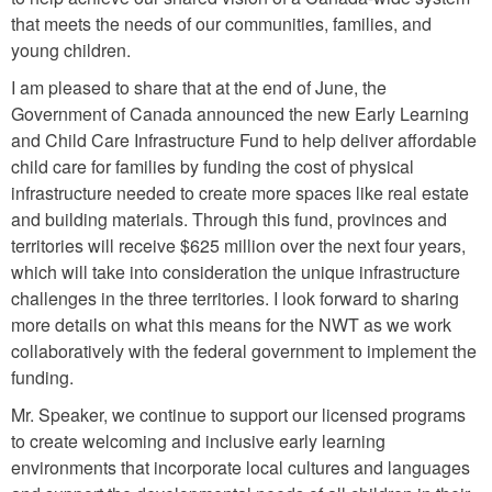
that meets the needs of our communities, families, and
young children.
I am pleased to share that at the end of June, the
Government of Canada announced the new Early Learning
and Child Care Infrastructure Fund to help deliver affordable
child care for families by funding the cost of physical
infrastructure needed to create more spaces like real estate
and building materials. Through this fund, provinces and
territories will receive $625 million over the next four years,
which will take into consideration the unique infrastructure
challenges in the three territories. I look forward to sharing
more details on what this means for the NWT as we work
collaboratively with the federal government to implement the
funding.
Mr. Speaker, we continue to support our licensed programs
to create welcoming and inclusive early learning
environments that incorporate local cultures and languages