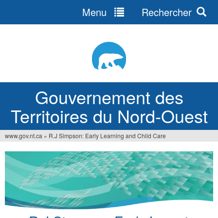
Menu
Rechercher
Jump
to
navigation
Gouvernement des
Territoires du Nord-Ouest
www.gov.nt.ca
»
R.J Simpson: Early Learning and Child Care
Vous
êtes
ici