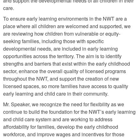
and support the developmental needs of all children in their
care.
To ensure early learning environments in the NWT are a
place where all children are welcomed and supported, we
are reviewing how children from vulnerable or equity-
seeking families, including those with specific
developmental needs, are included in early learning
opportunities across the territory. The aim is to identify
strengths and barriers that exist within the early childhood
sector, enhance the overall quality of licensed programs
throughout the NWT, and support the creation of new
licensed spaces, so more families have access to quality
early learning and child care in their community.
Mr. Speaker, we recognize the need for flexibility as we
continue to build the foundation for the NWT’s early learning
and child care system and are working to address
affordability for families, develop the early childhood
workforce, and improve wages and incentives for those