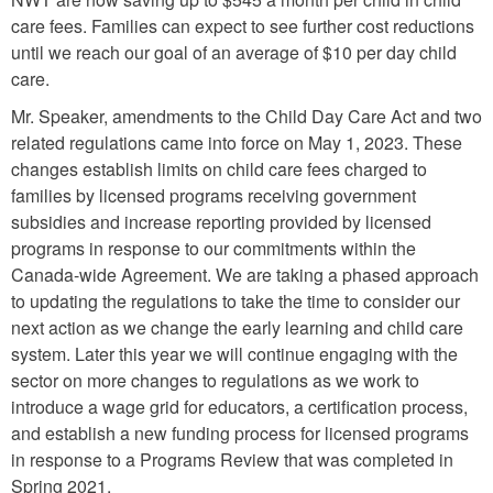
care fees. Families can expect to see further cost reductions
until we reach our goal of an average of $10 per day child
care.
Mr. Speaker, amendments to the Child Day Care Act and two
related regulations came into force on May 1, 2023. These
changes establish limits on child care fees charged to
families by licensed programs receiving government
subsidies and increase reporting provided by licensed
programs in response to our commitments within the
Canada-wide Agreement. We are taking a phased approach
to updating the regulations to take the time to consider our
next action as we change the early learning and child care
system. Later this year we will continue engaging with the
sector on more changes to regulations as we work to
introduce a wage grid for educators, a certification process,
and establish a new funding process for licensed programs
in response to a Programs Review that was completed in
Spring 2021.