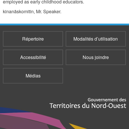
employed as early childhood educators.
kinanāskomitin, Mr. Speaker.
Répertoire
Modalités d’utilisation
Accessibilité
Nous joindre
Médias