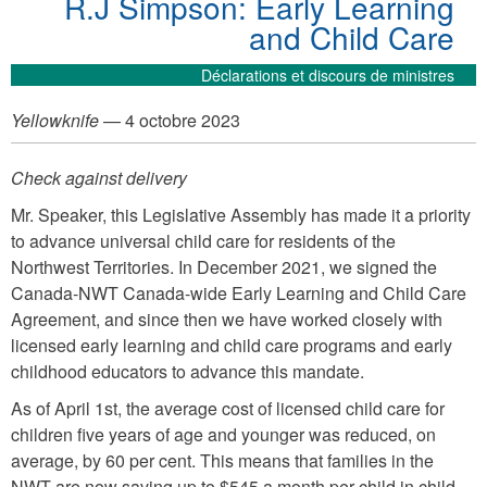
R.J Simpson: Early Learning
and Child Care
Déclarations et discours de ministres
Yellowknife
— 4 octobre 2023
Check against delivery
Mr. Speaker, this Legislative Assembly has made it a priority
to advance universal child care for residents of the
Northwest Territories. In December 2021, we signed the
Canada-NWT Canada-wide Early Learning and Child Care
Agreement, and since then we have worked closely with
licensed early learning and child care programs and early
childhood educators to advance this mandate.
As of April 1st, the average cost of licensed child care for
children five years of age and younger was reduced, on
average, by 60 per cent. This means that families in the
NWT are now saving up to $545 a month per child in child