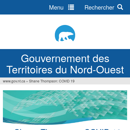
Menu
Rechercher
Jump
to
navigation
Gouvernement des
Territoires du Nord-Ouest
www.gov.nt.ca
»
Shane Thompson: COVID 19
Vous
êtes
ici