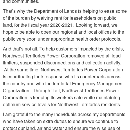
and communities.
That’s why the Department of Lands is helping to ease some
of the burden by waiving rent for leaseholders on public
land, for the fiscal year 2020-2021. Looking forward, we
hope to be able to open our regional and local offices to the
public very soon under appropriate health order protocols.
And that’s not all. To help customers impacted by the crisis,
Northwest Territories Power Corporation removed all load
limiters, suspended disconnections and collection activity.
At the same time, Northwest Territories Power Corporation
is coordinating their response with its counterparts across
the country and with the territorial Emergency Management
Organization. Through it all, Northwest Territories Power
Corporation is keeping its workers safe while maintaining
optimum service levels for Northwest Territories residents.
I am grateful to the many individuals across my departments
who have taken on extra duties to ensure we continue to
protect our land, air and water and ensure the wise use of