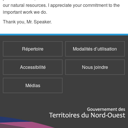
our natural resources. I appreciate your commitment to the
important work we do.
Thank you, Mr. Speaker.
Répertoire
Modalités d’utilisation
Accessibilité
Nous joindre
Médias