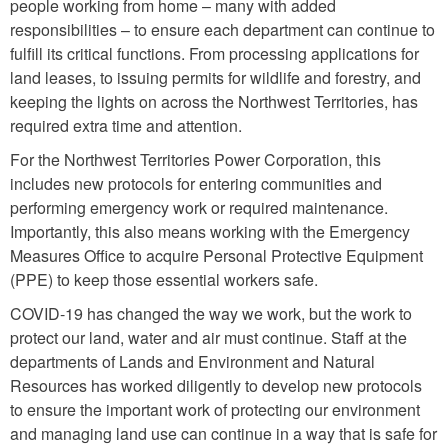
people working from home – many with added
responsibilities – to ensure each department can continue to
fulfill its critical functions. From processing applications for
land leases, to issuing permits for wildlife and forestry, and
keeping the lights on across the Northwest Territories, has
required extra time and attention.
For the Northwest Territories Power Corporation, this
includes new protocols for entering communities and
performing emergency work or required maintenance.
Importantly, this also means working with the Emergency
Measures Office to acquire Personal Protective Equipment
(PPE) to keep those essential workers safe.
COVID-19 has changed the way we work, but the work to
protect our land, water and air must continue. Staff at the
departments of Lands and Environment and Natural
Resources has worked diligently to develop new protocols
to ensure the important work of protecting our environment
and managing land use can continue in a way that is safe for