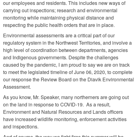
our employees and residents. This includes new ways of
carrying out inspections; research and environmental
monitoring while maintaining physical distance and
respecting the public health orders that are in place.
Environmental assessments are a critical part of our
regulatory system in the Northwest Territories, and involve a
high level of coordination between departments, agencies
and Indigenous governments. Despite the challenges
caused by the pandemic, I am proud to say we are on track
to meet the legislated timeline of June 06, 2020, to complete
our response the Review Board on the Diavik Environmental
Assessment.
As you know, Mr. Speaker, many northerners are going out
on the land in response to COVID-19. As a result,
Environment and Natural Resources and Lands officers
have increased wildlife monitoring, enforcement activities
and inspections.
And of course, the way we fight fires this summer will be