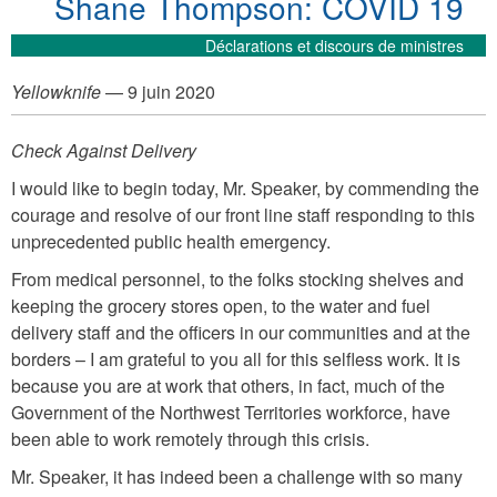
Shane Thompson: COVID 19
Déclarations et discours de ministres
Yellowknife
— 9 juin 2020
Check Against Delivery
I would like to begin today, Mr. Speaker, by commending the
courage and resolve of our front line staff responding to this
unprecedented public health emergency.
From medical personnel, to the folks stocking shelves and
keeping the grocery stores open, to the water and fuel
delivery staff and the officers in our communities and at the
borders – I am grateful to you all for this selfless work. It is
because you are at work that others, in fact, much of the
Government of the Northwest Territories workforce, have
been able to work remotely through this crisis.
Mr. Speaker, it has indeed been a challenge with so many