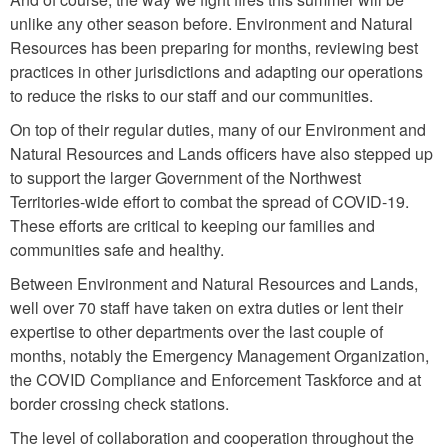
unlike any other season before. Environment and Natural
Resources has been preparing for months, reviewing best
practices in other jurisdictions and adapting our operations
to reduce the risks to our staff and our communities.
On top of their regular duties, many of our Environment and
Natural Resources and Lands officers have also stepped up
to support the larger Government of the Northwest
Territories-wide effort to combat the spread of COVID-19.
These efforts are critical to keeping our families and
communities safe and healthy.
Between Environment and Natural Resources and Lands,
well over 70 staff have taken on extra duties or lent their
expertise to other departments over the last couple of
months, notably the Emergency Management Organization,
the COVID Compliance and Enforcement Taskforce and at
border crossing check stations.
The level of collaboration and cooperation throughout the