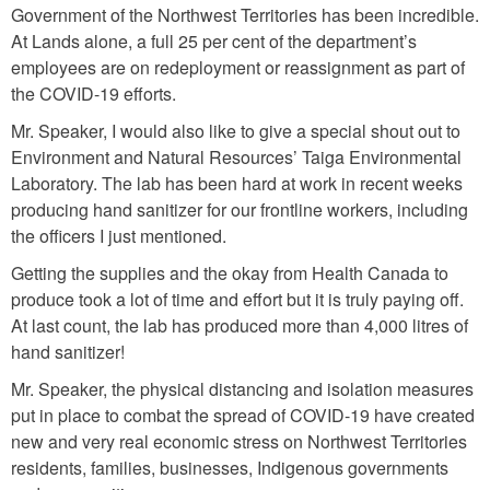
Government of the Northwest Territories has been incredible.
At Lands alone, a full 25 per cent of the department’s
employees are on redeployment or reassignment as part of
the COVID-19 efforts.
Mr. Speaker, I would also like to give a special shout out to
Environment and Natural Resources’ Taiga Environmental
Laboratory. The lab has been hard at work in recent weeks
producing hand sanitizer for our frontline workers, including
the officers I just mentioned.
Getting the supplies and the okay from Health Canada to
produce took a lot of time and effort but it is truly paying off.
At last count, the lab has produced more than 4,000 litres of
hand sanitizer!
Mr. Speaker, the physical distancing and isolation measures
put in place to combat the spread of COVID-19 have created
new and very real economic stress on Northwest Territories
residents, families, businesses, Indigenous governments