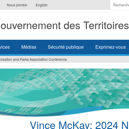
Indiquer
Nous joindre
English
les
termes
ouvernement des Territoire
à
recherc
vices
Médias
Sécurité publique
Exprimez-vous
eation and Parks Association Conference
Vince McKay: 2024 