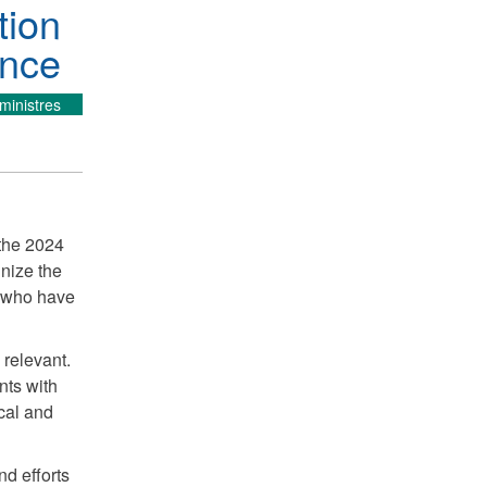
tion
ence
ministres
 the 2024
nize the
s who have
 relevant.
nts with
ical and
nd efforts