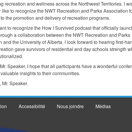
ng recreation and wellness across the Northwest Territories. I w
ly like to recognize the NWT Recreation and Parks Association fo
 to the promotion and delivery of recreation programs.
want to recognize the How I Survived podcast that officially laun
hrough a collaboration between the NWT Recreation and Parks
 and the University of Alberta. I look forward to hearing first-ha
reation gave survivors of residential and day schools strength w
utionalized.
, Mr. Speaker, I hope that all participants have a wonderful conf
 valuable insights to their communities.
 Mr. Speaker.
tion
Accessibilité
Nous joindre
Médias