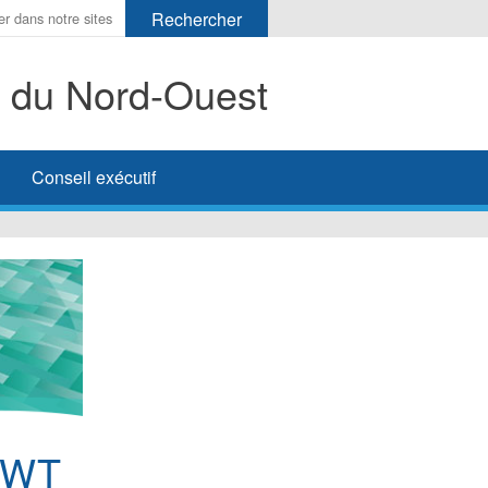
s du Nord-Ouest
her
Conseil exécutif
NWT