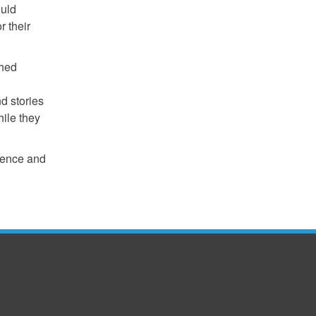
ould
r their
ched
nd stories
hile they
erence and