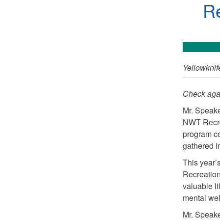
Re
Yellowknif
Check agai
Mr. Speake
NWT Recrea
program co
gathered i
This year’
Recreation 
valuable li
mental wel
Mr. Speake