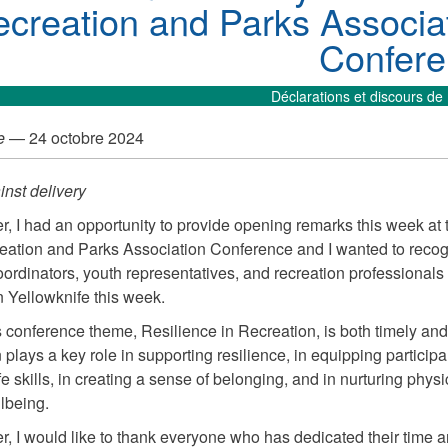
creation and Parks Associa
Confer
Déclarations et discours de 
e
— 24 octobre 2024
nst delivery
r, I had an opportunity to provide opening remarks this week at
tion and Parks Association Conference and I wanted to recog
ordinators, youth representatives, and recreation professional
n Yellowknife this week.
s conference theme, Resilience in Recreation, is both timely and
plays a key role in supporting resilience, in equipping participa
fe skills, in creating a sense of belonging, and in nurturing phys
lbeing.
r, I would like to thank everyone who has dedicated their time a