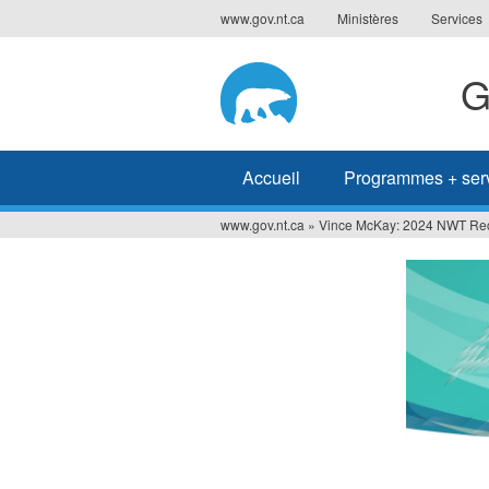
Jump
www.gov.nt.ca
Ministères
Services
to
navigation
G
Accueil
Programmes + ser
www.gov.nt.ca
»
Vince McKay: 2024 NWT Recr
Vous
êtes
ici