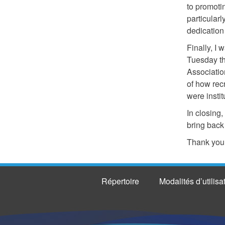
to promoti
particular
dedication
Finally, I 
Tuesday t
Association
of how rec
were instit
In closing
bring back
Thank you,
Répertoire
Modalités d’utilisa