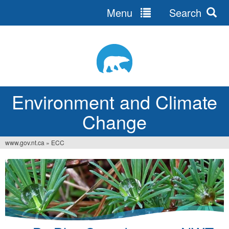
Menu
Search
Jump
to
navigation
Environment and Climate
Change
www.gov.nt.ca
»
ECC
You
are
here