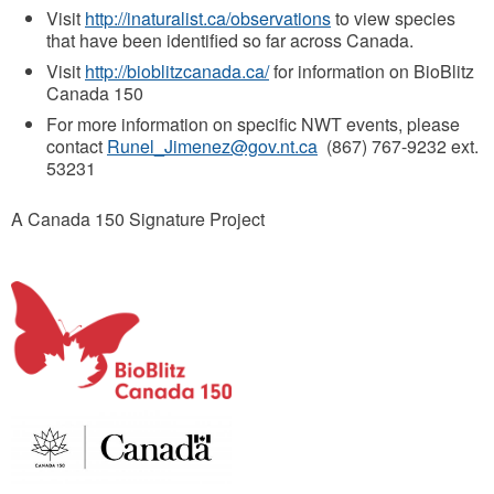
Visit
http://inaturalist.ca/observations
to view species
that have been identified so far across Canada.
Visit
http://bioblitzcanada.ca/
for information on BioBlitz
Canada 150
For more information on specific NWT events, please
contact
Runel_Jimenez@gov.nt.ca
(867) 767-9232 ext.
53231
A Canada 150 Signature Project
b
i
o
b
l
i