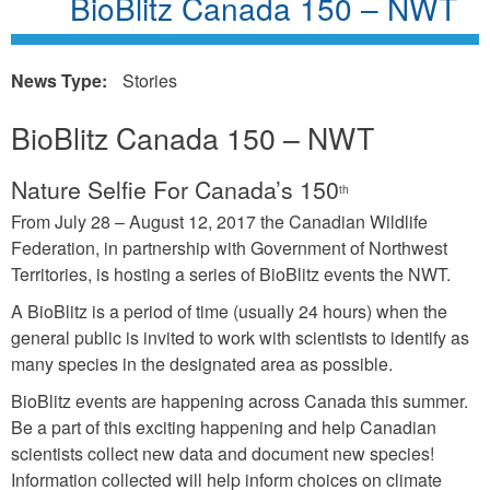
BioBlitz Canada 150 – NWT
News Type:
Stories
BioBlitz Canada 150 – NWT
Nature Selfie For Canada’s 150
th
From July 28 – August 12, 2017 the Canadian Wildlife
Federation, in partnership with Government of Northwest
Territories, is hosting a series of BioBlitz events the NWT.
A BioBlitz is a period of time (usually 24 hours) when the
general public is invited to work with scientists to identify as
many species in the designated area as possible.
BioBlitz events are happening across Canada this summer.
Be a part of this exciting happening and help Canadian
scientists collect new data and document new species!
Information collected will help inform choices on climate