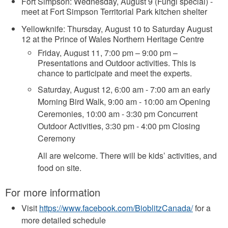
Fort Simpson: Wednesday, August 9 (Fungi special) -
meet at Fort Simpson Territorial Park kitchen shelter
Yellowknife: Thursday, August 10 to Saturday August
12 at the Prince of Wales Northern Heritage Centre
Friday, August 11, 7:00 pm – 9:00 pm –
Presentations and Outdoor activities. This is
chance to participate and meet the experts.
Saturday, August 12, 6:00 am - 7:00 am an early
Morning Bird Walk, 9:00 am - 10:00 am Opening
Ceremonies, 10:00 am - 3:30 pm Concurrent
Outdoor Activities, 3:30 pm - 4:00 pm Closing
Ceremony
All are welcome. There will be kids’ activities, and
food on site.
For more information
Visit
https://www.facebook.com/BioblitzCanada/
for a
more detailed schedule