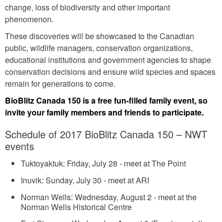
change, loss of biodiversity and other important
phenomenon.
These discoveries will be showcased to the Canadian
public, wildlife managers, conservation organizations,
educational institutions and government agencies to shape
conservation decisions and ensure wild species and spaces
remain for generations to come.
BioBlitz Canada 150 is a free fun-filled family event, so
invite your family members and friends to participate.
Schedule of 2017 BioBlitz Canada 150 – NWT
events
Tuktoyaktuk: Friday, July 28 - meet at The Point
Inuvik: Sunday, July 30 - meet at ARI
Norman Wells: Wednesday, August 2 - meet at the
Norman Wells Historical Centre