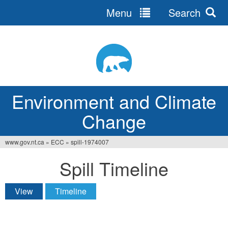
Menu
Search
Jump
to
navigation
Environment and Climate
Change
www.gov.nt.ca
»
ECC
»
spill-1974007
You
Spill Timeline
are
here
View
Timeline
(active tab)
Primary
tabs