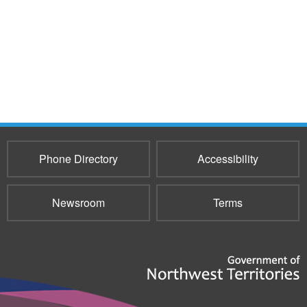
Phone Directory
Accessibility
Newsroom
Terms