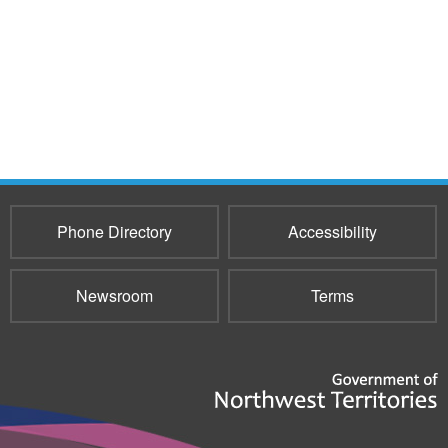
Phone Directory
Accessibility
Newsroom
Terms