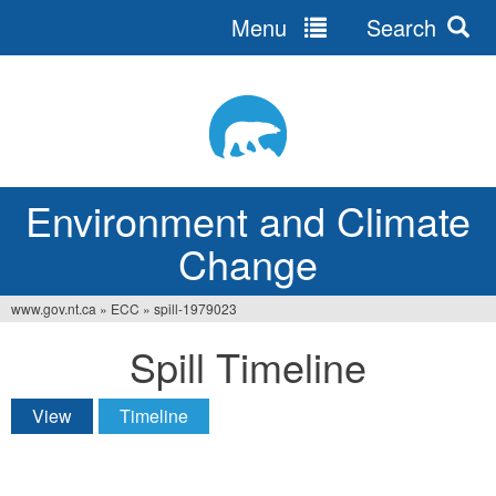
Menu
Search
Jump
to
navigation
Environment and Climate
Change
www.gov.nt.ca
»
ECC
»
spill-1979023
You
Spill Timeline
are
here
View
Timeline
(active tab)
Primary
tabs