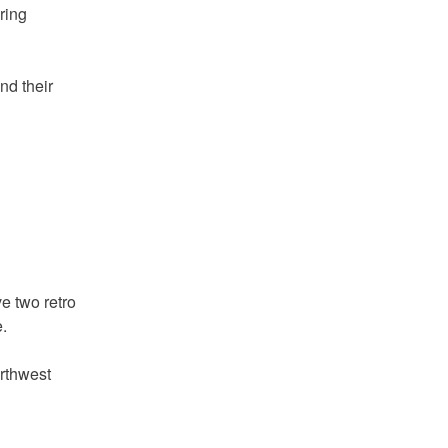
ring
nd their
e two retro
.
orthwest