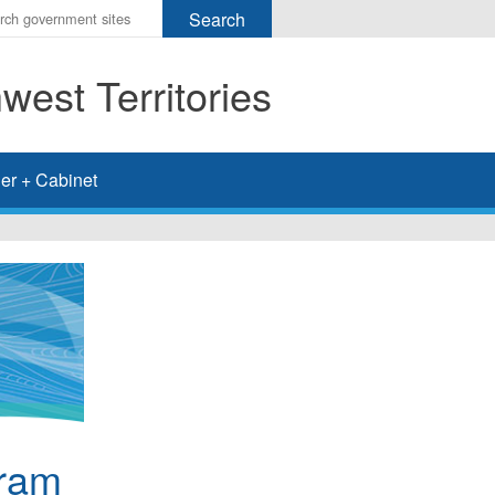
r
ms
est Territories
h
rch
er + Cabinet
gram