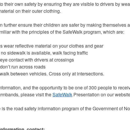
to their own safety by ensuring they are visible to drivers by wea
material on their outer clothing.
n further ensure their children are safer by making themselves a
miliar with the principles of the SafeWalk program, which are:
ear reflective material on your clothes and gear
sidewalk is available, walk facing traffic
 contact with drivers at crossings
on’t run across roads
lk between vehicles. Cross only at intersections.
nformation, and the opportunity to be one of 300 people to receiv
 armbands, please visit the
SafeWalk
Presentation on our website
e is the road safety information program of the Government of N
information, contact: