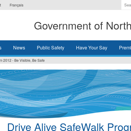
Ente
t
Français
the
ter
Government of Northw
you
wis
to
sea
s
News
Public Safety
Have Your Say
Premi
for.
m 2012 - Be Visible, Be Safe
Drive Alive SafeWalk Pro