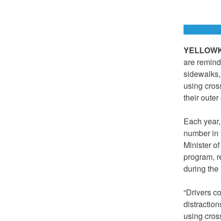
YELLOWKN
are remind
sidewalks,
using cros
their outer
Each year,
number in 
Minister o
program, re
during the 
“Drivers co
distractio
using cros