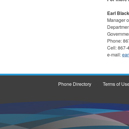
Earl Blac
Manager of
Department
Government
Phone: 86
Cell: 867
e-mail:
ear
Phone Directory
Terms of Us