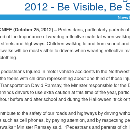
2012 - Be Visible, Be 
News 
IFE (October 25, 2012) –
Pedestrians, particularly parents of
ed of the importance of wearing reflective material when walkin
 streets and highways. Children walking to and from school and
swalks will be most visible to drivers when wearing reflective ma
 clothing.
 pedestrians injured in motor vehicle accidents in the Northwest 
the teens with children representing about one third of those inj
f Transportation David Ramsay, the Minister responsible for the 
minds drivers to use extra caution at this time of the year, partic
hour before and after school and during the Halloween ‘trick or tr
ntribute to the safety of our roads and highways by driving with
ns such as cell phones, by paying attention, and by respecting p
swalks.” Minister Ramsay said. “Pedestrians and parents of chi