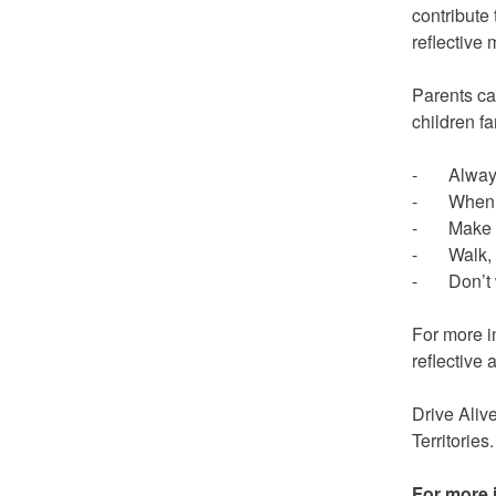
contribute 
reflective 
Parents ca
children fa
- Always w
- When no 
- Make eye
- Walk, d
- Don’t wa
For more i
reflective
Drive Aliv
Territories.
For more 