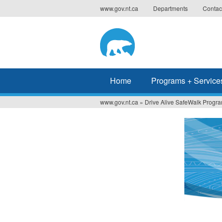
Jump
www.gov.nt.ca
Departments
Contac
to
navigation
Home
Programs + Service
www.gov.nt.ca
»
Drive Alive SafeWalk Progra
You
are
here