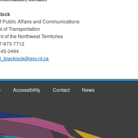
klock
 Public Affairs and Communications
 of Transportation
 of the Northwest Territories
7-873-7712
-445-3494
l_blacklock@gov.nt.ca
e
Accessibility
Contact
News