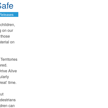
Safe
Releases
 children,
g on our
 those
terial on
Territories
ured.
Drive Alive
ularly
eat’ time.
out
edestrians
ldren can