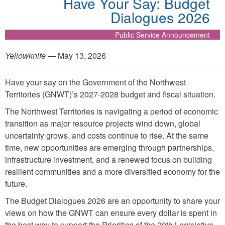
Have Your Say: Budget
Dialogues 2026
Public Service Announcement
Yellowknife
— May 13, 2026
Have your say on the Government of the Northwest
Territories (GNWT)’s 2027-2028 budget and fiscal situation.
The Northwest Territories is navigating a period of economic
transition as major resource projects wind down, global
uncertainty grows, and costs continue to rise. At the same
time, new opportunities are emerging through partnerships,
infrastructure investment, and a renewed focus on building
resilient communities and a more diversified economy for the
future.
The Budget Dialogues 2026 are an opportunity to share your
views on how the GNWT can ensure every dollar is spent in
the best way to support the Priorities of the 20th Legislative