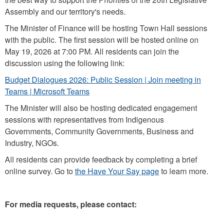
Assembly and our territory's needs.
The Minister of Finance will be hosting Town Hall sessions
with the public. The first session will be hosted online on
May 19, 2026 at 7:00 PM. All residents can join the
discussion using the following link:
Budget Dialogues 2026: Public Session | Join meeting in
Teams | Microsoft Teams
The Minister will also be hosting dedicated engagement
sessions with representatives from Indigenous
Governments, Community Governments, Business and
Industry, NGOs.
All residents can provide feedback by completing a brief
online survey. Go to
the Have Your Say page
to learn more.
For media requests, please contact: