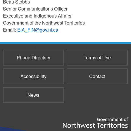
Beau Stobbs
Senior Communications Officer
Executive and Indigenous Affairs
Government of the Northwest Territories
Email:
EIA_FIN@gov.nt.ca
Phone Directory
Terms of Use
Accessibility
Contact
News