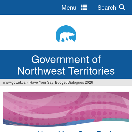
Menu
Search
Jump
to
navigation
Government of
Northwest Territories
www.gov.nt.ca
»
Have Your Say: Budget Dialogues 2026
You
are
here