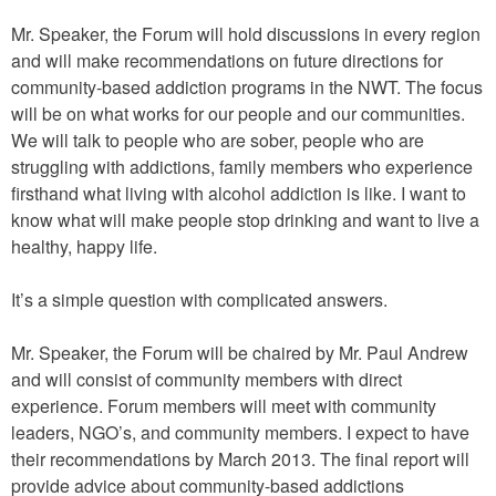
Mr. Speaker, the Forum will hold discussions in every region
and will make recommendations on future directions for
community-based addiction programs in the NWT. The focus
will be on what works for our people and our communities.
We will talk to people who are sober, people who are
struggling with addictions, family members who experience
firsthand what living with alcohol addiction is like. I want to
know what will make people stop drinking and want to live a
healthy, happy life.
It’s a simple question with complicated answers.
Mr. Speaker, the Forum will be chaired by Mr. Paul Andrew
and will consist of community members with direct
experience. Forum members will meet with community
leaders, NGO’s, and community members. I expect to have
their recommendations by March 2013. The final report will
provide advice about community-based addictions