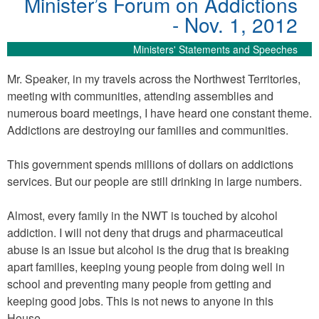
Minister’s Forum on Addictions
- Nov. 1, 2012
Ministers' Statements and Speeches
Mr. Speaker, in my travels across the Northwest Territories,
meeting with communities, attending assemblies and
numerous board meetings, I have heard one constant theme.
Addictions are destroying our families and communities.
This government spends millions of dollars on addictions
services. But our people are still drinking in large numbers.
Almost, every family in the NWT is touched by alcohol
addiction. I will not deny that drugs and pharmaceutical
abuse is an issue but alcohol is the drug that is breaking
apart families, keeping young people from doing well in
school and preventing many people from getting and
keeping good jobs. This is not news to anyone in this
House.