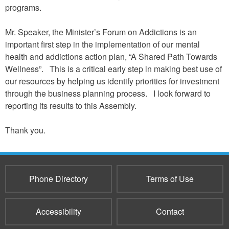
programs.
Mr. Speaker, the Minister’s Forum on Addictions is an
important first step in the implementation of our mental
health and addictions action plan, “A Shared Path Towards
Wellness”. This is a critical early step in making best use of
our resources by helping us identify priorities for investment
through the business planning process. I look forward to
reporting its results to this Assembly.
Thank you.
Phone Directory
Terms of Use
Accessibility
Contact