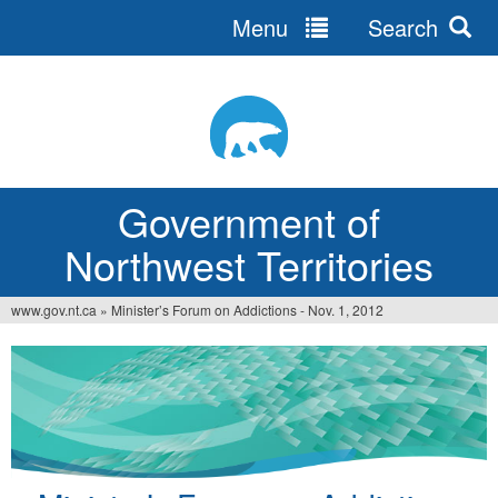
Menu
Search
Jump
to
navigation
Government of
Northwest Territories
www.gov.nt.ca
»
Minister’s Forum on Addictions - Nov. 1, 2012
You
are
here