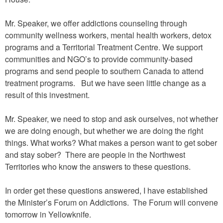
Mr. Speaker, we offer addictions counseling through
community wellness workers, mental health workers, detox
programs and a Territorial Treatment Centre. We support
communities and NGO’s to provide community-based
programs and send people to southern Canada to attend
treatment programs. But we have seen little change as a
result of this investment.
Mr. Speaker, we need to stop and ask ourselves, not whether
we are doing enough, but whether we are doing the right
things. What works? What makes a person want to get sober
and stay sober? There are people in the Northwest
Territories who know the answers to these questions.
In order get these questions answered, I have established
the Minister’s Forum on Addictions. The Forum will convene
tomorrow in Yellowknife.