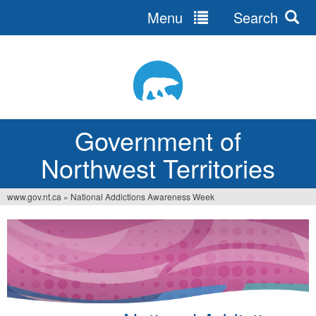
Menu
Search
Jump
to
navigation
Government of
Northwest Territories
www.gov.nt.ca
»
National Addictions Awareness Week
You
are
here