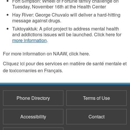
Fort Simpson: Wheel of Fortune family challenge on
Tuesday, November 16th at the Health Center
Hay River: George Chuvalo will deliver a hard-hitting
message against drugs.
Tuktoyaktuk: A pilot project to address mental health
and addictions issues will be launched. Click here for
more information
.
For more information on NAAW, click here.
Cliquez ici pour des services en matière de santé mentale et
de toxicomanies en Français.
Phone Directory
Terms of Use
Accessibility
Contact