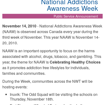
National Addictions
Awareness Week
Public Service Announcement
November 14, 2010
- National Addictions Awareness Week
(NAAW) is observed across Canada every year during the
third week of November. This year NAAW is November 14-
20, 2010.
NAAW is an important opportunity to focus on the harms
associated with alcohol, drugs, tobacco, and gambling. This
year, the theme for NAAW is
Celebrating Healthy Choices
as it promotes addiction free lifestyles for individuals,
families and communities.
During the Week, communities across the NWT will be
hosting events:
Inuvik: The Odd Squad will be visiting the schools on
Thursday, November 18th.