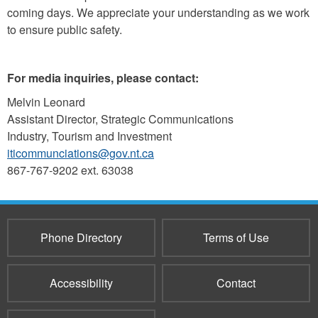
coming days. We appreciate your understanding as we work
to ensure public safety.
For media inquiries, please contact:
Melvin Leonard
Assistant Director, Strategic Communications
Industry, Tourism and Investment
iticommunciations@gov.nt.ca
867-767-9202 ext. 63038
Phone Directory
Terms of Use
Accessibility
Contact