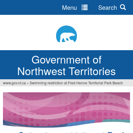
Menu
Search
Jump
to
navigation
Government of
Northwest Territories
www.gov.nt.ca
»
Swimming restriction at Fred Henne Territorial Park Beach
You
are
here