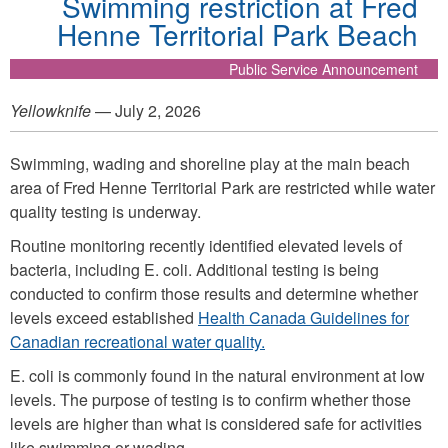
Swimming restriction at Fred
Henne Territorial Park Beach
Public Service Announcement
Yellowknife
— July 2, 2026
Swimming, wading and shoreline play at the main beach
area of Fred Henne Territorial Park are restricted while water
quality testing is underway.
Routine monitoring recently identified elevated levels of
bacteria, including E. coli. Additional testing is being
conducted to confirm those results and determine whether
levels exceed established
Health Canada Guidelines for
Canadian recreational water quality.
E. coli is commonly found in the natural environment at low
levels. The purpose of testing is to confirm whether those
levels are higher than what is considered safe for activities
like swimming or wading.