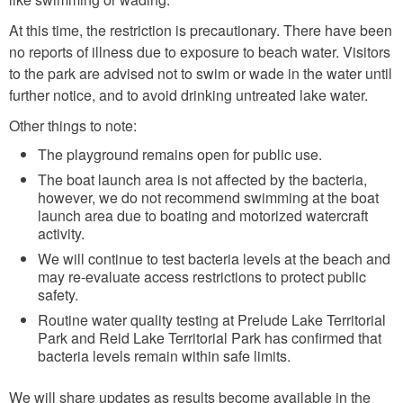
At this time, the restriction is precautionary. There have been
no reports of illness due to exposure to beach water. Visitors
to the park are advised not to swim or wade in the water until
further notice, and to avoid drinking untreated lake water.
Other things to note:
The playground remains open for public use.
The boat launch area is not affected by the bacteria,
however, we do not recommend swimming at the boat
launch area due to boating and motorized watercraft
activity.
We will continue to test bacteria levels at the beach and
may re-evaluate access restrictions to protect public
safety.
Routine water quality testing at Prelude Lake Territorial
Park and Reid Lake Territorial Park has confirmed that
bacteria levels remain within safe limits.
We will share updates as results become available in the