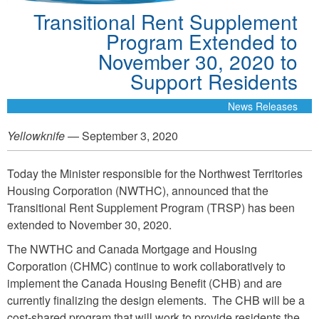
Transitional Rent Supplement
Program Extended to
November 30, 2020 to
Support Residents
News Releases
Yellowknife
— September 3, 2020
Today the Minister responsible for the Northwest Territories
Housing Corporation (NWTHC), announced that the
Transitional Rent Supplement Program (TRSP) has been
extended to November 30, 2020.
The NWTHC and Canada Mortgage and Housing
Corporation (CHMC) continue to work collaboratively to
implement the Canada Housing Benefit (CHB) and are
currently finalizing the design elements. The CHB will be a
cost-shared program that will work to provide residents the