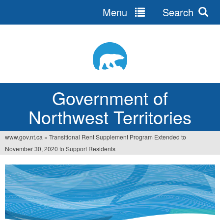
Menu
Search
Jump
to
navigation
Government of
Northwest Territories
www.gov.nt.ca
»
Transitional Rent Supplement Program Extended to
You
November 30, 2020 to Support Residents
are
here