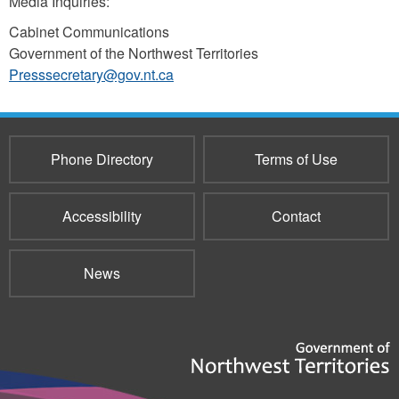
Media Inquiries:
Cabinet Communications
Government of the Northwest Territories
Presssecretary@gov.nt.ca
Phone Directory
Terms of Use
Accessibility
Contact
News