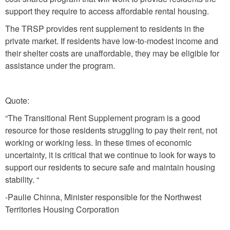
support they require to access affordable rental housing.
The TRSP provides rent supplement to residents in the
private market. If residents have low-to-modest income and
their shelter costs are unaffordable, they may be eligible for
assistance under the program.
Quote:
“The Transitional Rent Supplement program is a good
resource for those residents struggling to pay their rent, not
working or working less. In these times of economic
uncertainty, it is critical that we continue to look for ways to
support our residents to secure safe and maintain housing
stability. “
-Paulie Chinna, Minister responsible for the Northwest
Territories Housing Corporation