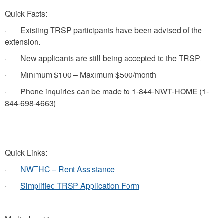
Quick Facts:
· Existing TRSP participants have been advised of the
extension.
· New applicants are still being accepted to the TRSP.
· Minimum $100 – Maximum $500/month
· Phone inquiries can be made to 1-844-NWT-HOME (1-
844-698-4663)
Quick Links:
·
NWTHC – Rent Assistance
·
Simplified TRSP Application Form