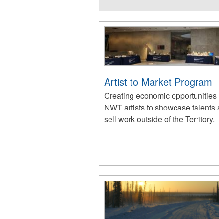
Artist to Market Program
Creating economic opportunities 
NWT artists to showcase talents
sell work outside of the Territory.