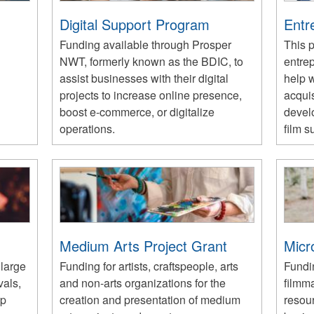
Digital Support Program
Entr
Funding available through Prosper
This 
NWT, formerly known as the BDIC, to
entre
assist businesses with their digital
help w
projects to increase online presence,
acquis
boost e-commerce, or digitalize
devel
operations.
film s
Medium Arts Project Grant
Micr
 large
Funding for artists, craftspeople, arts
Fundin
vals,
and non-arts organizations for the
filmm
op
creation and presentation of medium
resou