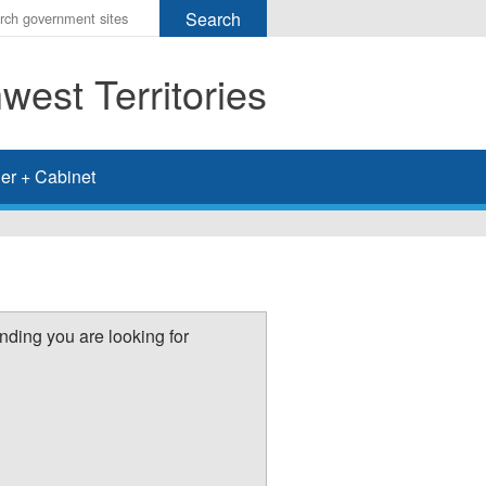
r
ms
est Territories
h
rch
er + Cabinet
nding you are looking for