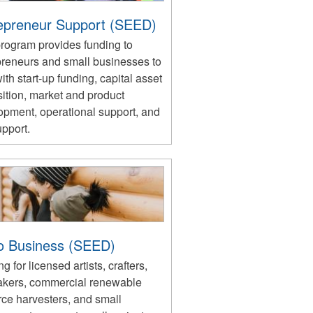
epreneur Support (SEED)
program provides funding to
preneurs and small businesses to
ith start-up funding, capital asset
ition, market and product
opment, operational support, and
upport.
o Business (SEED)
g for licensed artists, crafters,
akers, commercial renewable
rce harvesters, and small