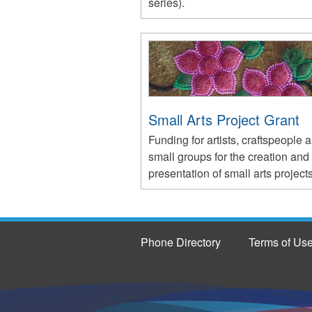
series).
Small Arts Project Grant
Funding for artists, craftspeople 
small groups for the creation and
presentation of small arts projects
Phone Directory
Terms of Us