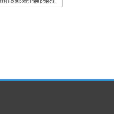
sses to support small projects.