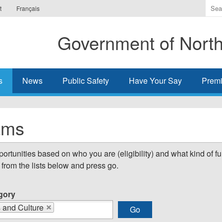
Ente
t
Français
the
ter
Government of Northw
you
wis
to
sea
s
News
Public Safety
Have Your Say
Premi
for.
ams
tunities based on who you are (eligibility) and what kind of fu
from the lists below and press go.
gory
s and Culture