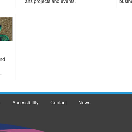
arts projects and events.
busine
and
.
e
Accessibility
Contact
News