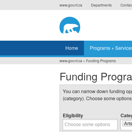
Jump
www.gov.nt.ca
Departments
Contac
to
navigation
Home
Programs + Service
www.gov.nt.ca
»
Funding Programs
You
Funding Progr
are
here
You can narrow down funding oppor
(category). Choose some options 
Eligibility
Cate
Art