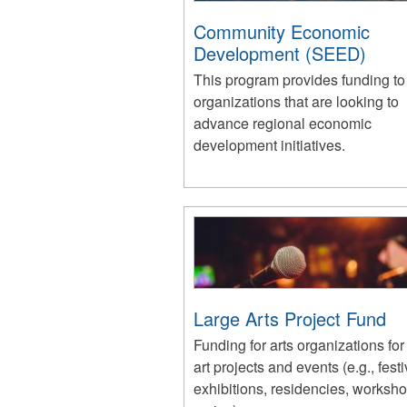
Community Economic
Development (SEED)
This program provides funding to
organizations that are looking to
advance regional economic
development initiatives.
Large Arts Project Fund
Funding for arts organizations for
art projects and events (e.g., festi
exhibitions, residencies, worksh