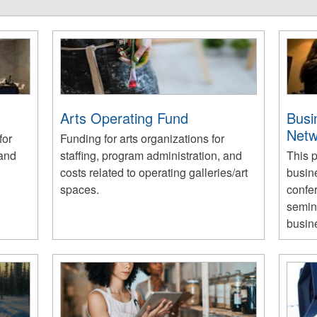
Arts Operating Fund
Busi
Netw
for
Funding for arts organizations for
 and
staffing, program administration, and
This 
costs related to operating galleries/art
busin
spaces.
confe
semina
busin