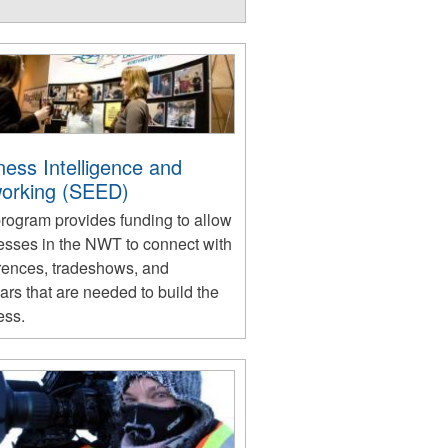
ness Intelligence and
orking (SEED)
program provides funding to allow
esses in the NWT to connect with
rences, tradeshows, and
rs that are needed to build the
ess.