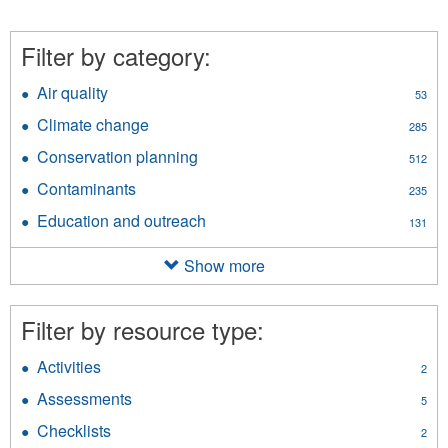
Filter by category:
Air quality
Apply
53
Air
Climate change
Apply
285
quality
Climate
filter
Conservation planning
Apply
512
change
Conservation
filter
Contaminants
Apply
235
planning
Contaminants
filter
Education and outreach
Apply
131
filter
Education
and
Show more
outreach
filter
Filter by resource type:
Activities
Apply
2
Activities
Assessments
Apply
5
filter
Assessments
Checklists
Apply
2
filter