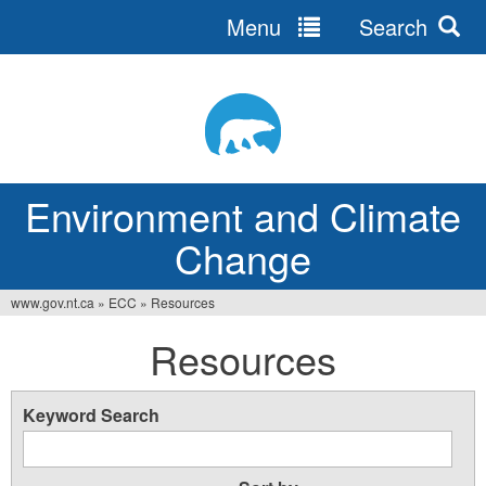
Menu
Search
Jump
to
navigation
Environment and Climate
Change
www.gov.nt.ca
»
ECC
»
Resources
You
Resources
are
here
Keyword Search