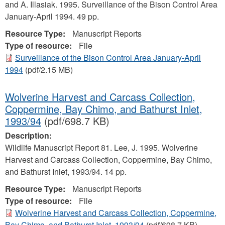
and A. Illasiak. 1995. Surveillance of the Bison Control Area
January-April 1994. 49 pp.
Resource Type:
Manuscript Reports
Type of resource:
File
Surveillance of the Bison Control Area January-April
1994
(pdf/2.15 MB)
Wolverine Harvest and Carcass Collection,
Coppermine, Bay Chimo, and Bathurst Inlet,
1993/94
(pdf/698.7 KB)
Description:
Wildlife Manuscript Report 81. Lee, J. 1995. Wolverine
Harvest and Carcass Collection, Coppermine, Bay Chimo,
and Bathurst Inlet, 1993/94. 14 pp.
Resource Type:
Manuscript Reports
Type of resource:
File
Wolverine Harvest and Carcass Collection, Coppermine,
Bay Chimo, and Bathurst Inlet, 1993/94
(pdf/698.7 KB)