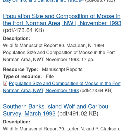
Population Size and Composition of Moose in
the Fort Norman Area, NWT, November 1993
(pdf/473.64 KB)
Description:
Wildlife Manuscript Report 80. MacLean, N. 1994.
Population Size and Composition of Moose in the Fort
Norman Area, NWT, November 1993. 17 pp.
Resource Type:
Manuscript Reports
Type of resource:
File
Population Size and Composition of Moose in the Fort
Norman Area, NWT, November 1993
(pdf/473.64 KB)
Southern Banks Island Wolf and Caribou
Survey, March 1993
(pdf/491.02 KB)
Description:
Wildlife Manuscript Report 79. Larter, N. and P. Clarkson.