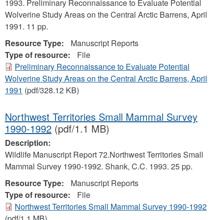
1993. Preliminary Reconnaissance to Evaluate Potential
Wolverine Study Areas on the Central Arctic Barrens, April
1991. 11 pp.
Resource Type:
Manuscript Reports
Type of resource:
File
Preliminary Reconnaissance to Evaluate Potential
Wolverine Study Areas on the Central Arctic Barrens, April
1991
(pdf/328.12 KB)
Northwest Territories Small Mammal Survey
1990-1992
(pdf/1.1 MB)
Description:
Wildlife Manuscript Report 72.Northwest Territories Small
Mammal Survey 1990-1992. Shank, C.C. 1993. 25 pp.
Resource Type:
Manuscript Reports
Type of resource:
File
Northwest Territories Small Mammal Survey 1990-1992
(pdf/1.1 MB)