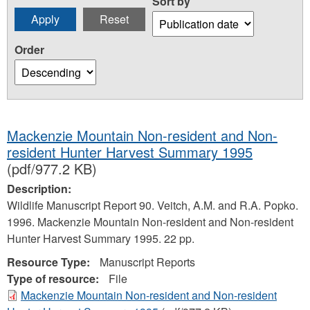
Sort by
Order
Mackenzie Mountain Non-resident and Non-
resident Hunter Harvest Summary 1995
(pdf/977.2 KB)
Description:
Wildlife Manuscript Report 90. Veitch, A.M. and R.A. Popko.
1996. Mackenzie Mountain Non-resident and Non-resident
Hunter Harvest Summary 1995. 22 pp.
Resource Type:
Manuscript Reports
Type of resource:
File
Mackenzie Mountain Non-resident and Non-resident