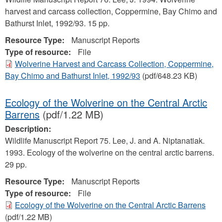
harvest and carcass collection, Coppermine, Bay Chimo and
Bathurst Inlet, 1992/93. 15 pp.
Resource Type:
Manuscript Reports
Type of resource:
File
Wolverine Harvest and Carcass Collection, Coppermine,
Bay Chimo and Bathurst Inlet, 1992/93
(pdf/648.23 KB)
Ecology of the Wolverine on the Central Arctic
Barrens
(pdf/1.22 MB)
Description:
Wildlife Manuscript Report 75. Lee, J. and A. Niptanatiak.
1993. Ecology of the wolverine on the central arctic barrens.
29 pp.
Resource Type:
Manuscript Reports
Type of resource:
File
Ecology of the Wolverine on the Central Arctic Barrens
(pdf/1.22 MB)