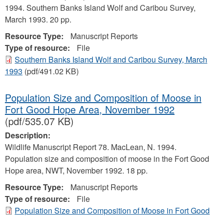
1994. Southern Banks Island Wolf and Caribou Survey,
March 1993. 20 pp.
Resource Type:
Manuscript Reports
Type of resource:
File
Southern Banks Island Wolf and Caribou Survey, March
1993
(pdf/491.02 KB)
Population Size and Composition of Moose in
Fort Good Hope Area, November 1992
(pdf/535.07 KB)
Description:
Wildlife Manuscript Report 78. MacLean, N. 1994.
Population size and composition of moose in the Fort Good
Hope area, NWT, November 1992. 18 pp.
Resource Type:
Manuscript Reports
Type of resource:
File
Population Size and Composition of Moose in Fort Good