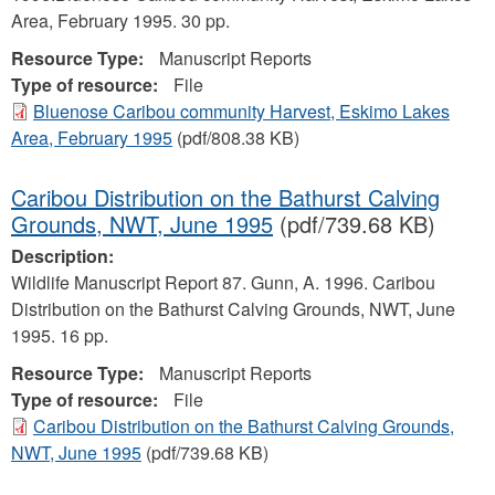
Area, February 1995. 30 pp.
Resource Type:
Manuscript Reports
Type of resource:
File
Bluenose Caribou community Harvest, Eskimo Lakes
Area, February 1995
(pdf/808.38 KB)
Caribou Distribution on the Bathurst Calving
Grounds, NWT, June 1995
(pdf/739.68 KB)
Description:
Wildlife Manuscript Report 87. Gunn, A. 1996. Caribou
Distribution on the Bathurst Calving Grounds, NWT, June
1995. 16 pp.
Resource Type:
Manuscript Reports
Type of resource:
File
Caribou Distribution on the Bathurst Calving Grounds,
NWT, June 1995
(pdf/739.68 KB)