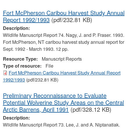
Fort McPherson Caribou Harvest Study Annual
Report 1992/1993
(pdf/232.81 KB)
Description:
Wildlife Manuscript Report 74. Nagy, J. and P. Fraser. 1993.
Fort McPherson, NT caribou harvest study annual report for
Sept. 1992 - March 1993. 12 pp.
Resource Type:
Manuscript Reports
Type of resource:
File
Fort McPherson Caribou Harvest Study Annual Report
1992/1993
(pdf/232.81 KB)
Preliminary Reconnaissance to Evaluate
Potential Wolverine Study Areas on the Central
Arctic Barrens, April 1991
(pdf/328.12 KB)
Description:
Wildlife Manuscript Report 73. Lee, J. and A. Niptanatiak.