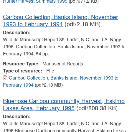
Hunter Harvest Summary 1995
(pdf/977.2 KB)
Caribou Collection, Banks Island, November
1993 to February 1994
(pdf/2.18 MB)
Description:
Wildlife Manuscript Report 89. Larter, N.C. and J.A. Nagy.
1996. Caribou Collection, Banks Island, November 1993 to
February 1994. 54 pp.
Resource Type:
Manuscript Reports
Type of resource:
File
Caribou Collection, Banks Island, November 1993 to
February 1994
(pdf/2.18 MB)
Bluenose Caribou community Harvest, Eskimo
Lakes Area, February 1995
(pdf/808.38 KB)
Description:
Wildlife Manuscript Report 88. Larter, N.C. and J.A. Nagy.
1996.Bluenose Caribou community Harvest, Eskimo Lakes