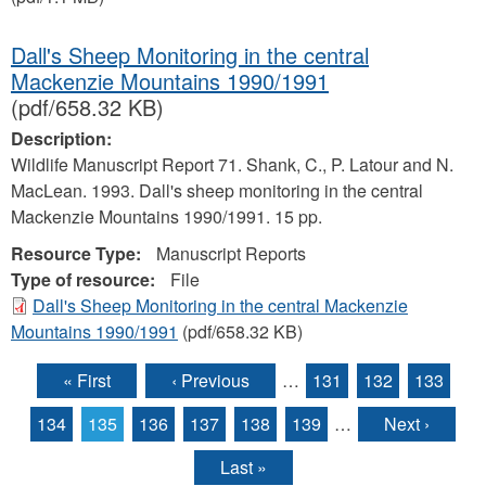
Dall's Sheep Monitoring in the central
Mackenzie Mountains 1990/1991
(pdf/658.32 KB)
Description:
Wildlife Manuscript Report 71. Shank, C., P. Latour and N.
MacLean. 1993. Dall's sheep monitoring in the central
Mackenzie Mountains 1990/1991. 15 pp.
Resource Type:
Manuscript Reports
Type of resource:
File
Dall's Sheep Monitoring in the central Mackenzie
Mountains 1990/1991
(pdf/658.32 KB)
« First
‹ Previous
…
131
132
133
Pages
134
135
136
137
138
139
…
Next ›
Last »