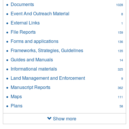
Checklists
Documents
Apply
1028
filter
Documents
Event And Outreach Material
Apply
8
filter
Event
External Links
Apply
1
And
External
Outreach
File Reports
Apply
159
Links
Material
File
filter
Forms and applications
Apply
filter
136
Reports
Forms
filter
Frameworks, Strategies, Guidelines
Apply
135
and
Frameworks,
applications
Guides and Manuals
Apply
14
Strategies,
filter
Guides
Guidelines
Informational materials
Apply
325
and
filter
Informational
Manuals
Land Management and Enforcement
Apply
9
materials
filter
Land
filter
Manuscript Reports
Apply
362
Management
Manuscript
and
Maps
Apply
111
Reports
Enforcement
Maps
filter
Plans
Apply
filter
58
filter
Plans
filter
Show more