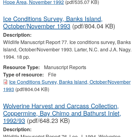
Hope Area, November 1992
(pdf/535.07 KB)
Ice Conditions Survey, Banks Island,
October/November 1993
(pdf/804.04 KB)
Description:
Wildlife Manuscript Report 77. Ice conditions survey, Banks
Island, October/November 1993. Larter, N.C. and J.A. Nagy.
1994. 18 pp.
Resource Type:
Manuscript Reports
Type of resource:
File
Ice Conditions Survey, Banks Island, October/November
1993
(pdf/804.04 KB)
Wolverine Harvest and Carcass Collection,
Coppermine, Bay Chimo and Bathurst Inlet,
1992/93
(pdf/648.23 KB)
Description:
Wildlife Manuscript Report 76. Lee, J. 1994. Wolverine