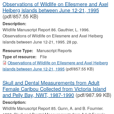
Observations of Wildlife on Ellesmere and Axel
Heiberg islands between June 12-21, 1995
(pdf/857.55 KB)
Description:
Wildlife Manuscript Report 86. Gauthier, L. 1996.
Observations of Wildlife on Ellesmere and Axel Heiberg
islands between June 12-21, 1995. 28 pp.
Resource Type:
Manuscript Reports
Type of resource:
File
Observations of Wildlife on Ellesmere and Axel Heiberg
islands between June 12-21, 1995
(pdf/857.55 KB)
Skull and Dental Measurements from Adult
Female Caribou Collected from Victoria Island
and Pelly Bay, NWT, 1987-1990
(pdf/987.99 KB)
Description:
Wildlife Manuscript Report 85. Gunn, A. and B. Fournier.