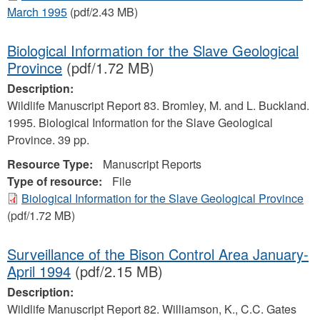
March 1995
(pdf/2.43 MB)
Biological Information for the Slave Geological
Province
(pdf/1.72 MB)
Description:
Wildlife Manuscript Report 83. Bromley, M. and L. Buckland.
1995. Biological Information for the Slave Geological
Province. 39 pp.
Resource Type:
Manuscript Reports
Type of resource:
File
Biological Information for the Slave Geological Province
(pdf/1.72 MB)
Surveillance of the Bison Control Area January-
April 1994
(pdf/2.15 MB)
Description:
Wildlife Manuscript Report 82. Williamson, K., C.C. Gates