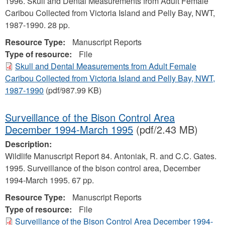
1996. Skull and Dental Measurements from Adult Female
Caribou Collected from Victoria Island and Pelly Bay, NWT,
1987-1990. 28 pp.
Resource Type:
Manuscript Reports
Type of resource:
File
Skull and Dental Measurements from Adult Female
Caribou Collected from Victoria Island and Pelly Bay, NWT,
1987-1990
(pdf/987.99 KB)
Surveillance of the Bison Control Area
December 1994-March 1995
(pdf/2.43 MB)
Description:
Wildlife Manuscript Report 84. Antoniak, R. and C.C. Gates.
1995. Surveillance of the bison control area, December
1994-March 1995. 67 pp.
Resource Type:
Manuscript Reports
Type of resource:
File
Surveillance of the Bison Control Area December 1994-