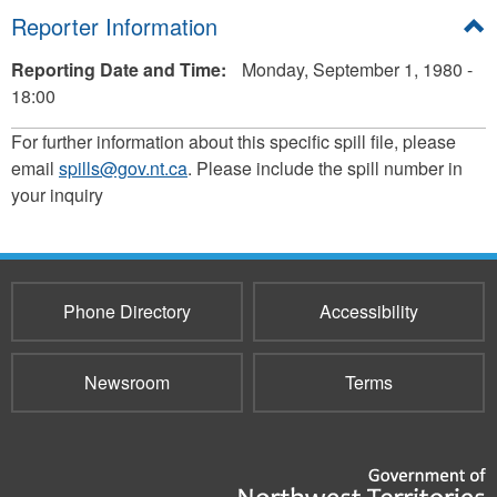
Hide
Reporter Information
Reporting Date and Time:
Monday, September 1, 1980 -
18:00
For further information about this specific spill file, please
email
spills@gov.nt.ca
. Please include the spill number in
your inquiry
Phone Directory
Accessibility
Newsroom
Terms