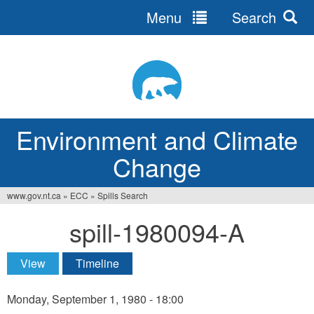
Menu
Search
Jump
to
navigation
Environment and Climate
Change
www.gov.nt.ca
»
ECC
»
Spills Search
You
spill-1980094-A
are
here
View
(active tab)
Timeline
Primary
tabs
Monday, September 1, 1980 - 18:00