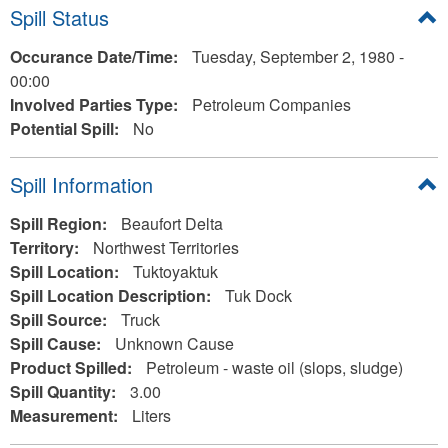
Hide
Spill Status
Occurance Date/Time:
Tuesday, September 2, 1980 -
00:00
Involved Parties Type:
Petroleum Companies
Potential Spill:
No
Hide
Spill Information
Spill Region:
Beaufort Delta
Territory:
Northwest Territories
Spill Location:
Tuktoyaktuk
Spill Location Description:
Tuk Dock
Spill Source:
Truck
Spill Cause:
Unknown Cause
Product Spilled:
Petroleum - waste oil (slops, sludge)
Spill Quantity:
3.00
Measurement:
Liters