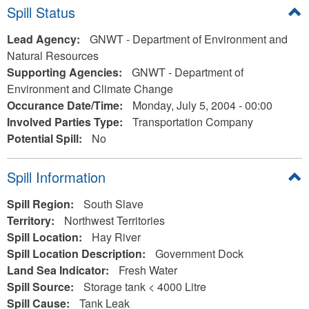
Hide
Spill Status
Lead Agency:
GNWT - Department of Environment and
Natural Resources
Supporting Agencies:
GNWT - Department of
Environment and Climate Change
Occurance Date/Time:
Monday, July 5, 2004 - 00:00
Involved Parties Type:
Transportation Company
Potential Spill:
No
Hide
Spill Information
Spill Region:
South Slave
Territory:
Northwest Territories
Spill Location:
Hay River
Spill Location Description:
Government Dock
Land Sea Indicator:
Fresh Water
Spill Source:
Storage tank < 4000 Litre
Spill Cause:
Tank Leak