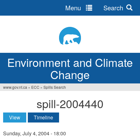
Menu
Search
Jump
to
navigation
Environment and Climate
Change
www.gov.nt.ca
»
ECC
»
Spills Search
You
spill-2004440
are
here
View
(active tab)
Timeline
Primary
tabs
Sunday, July 4, 2004 - 18:00