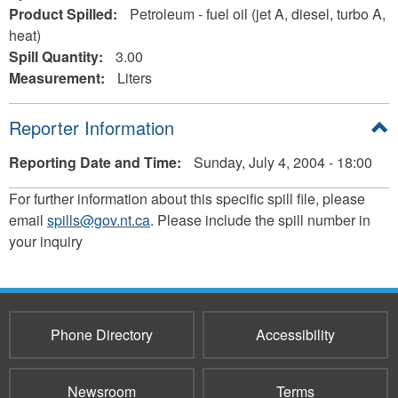
Product Spilled:
Petroleum - fuel oil (jet A, diesel, turbo A,
heat)
Spill Quantity:
3.00
Measurement:
Liters
Hide
Reporter Information
Reporting Date and Time:
Sunday, July 4, 2004 - 18:00
For further information about this specific spill file, please
email
spills@gov.nt.ca
. Please include the spill number in
your inquiry
Phone Directory
Accessibility
Newsroom
Terms