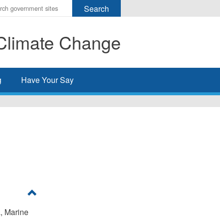
r
ms
Climate Change
h
rch
g
Have Your Say
, Marine