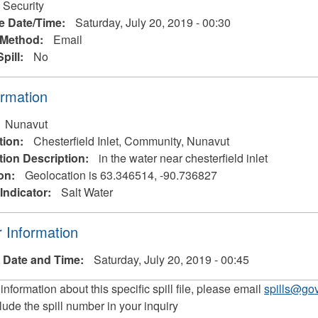
 Security
e Date/Time:
Saturday, July 20, 2019 - 00:30
 Method:
Email
Spill:
No
ormation
Nunavut
tion:
Chesterfield Inlet, Community, Nunavut
tion Description:
in the water near chesterfield inlet
on:
Geolocation is 63.346514, -90.736827
Indicator:
Salt Water
 Information
 Date and Time:
Saturday, July 20, 2019 - 00:45
 information about this specific spill file, please email
spills@gov
lude the spill number in your inquiry