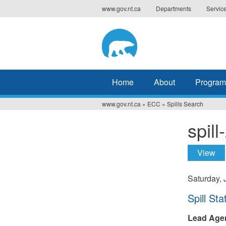
Jump
www.gov.nt.ca
Departments
Servic
to
navigation
Home
About
Program
www.gov.nt.ca
»
ECC
»
Spills Search
You
spil
are
here
View
(ac
Prima
tabs
Saturday, 
Hide
Spill Sta
Lead Age