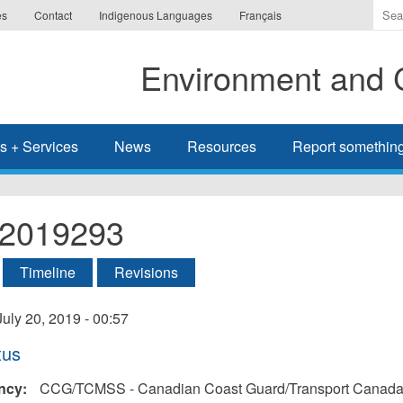
Ente
es
Contact
Indigenous Languages
Français
the
ter
Environment and 
you
wis
to
sea
s + Services
News
Resources
Report somethin
for.
l-2019293
tive tab)
Timeline
Revisions
ry
July 20, 2019 - 00:57
tus
ncy:
CCG/TCMSS - Canadian Coast Guard/Transport Canada