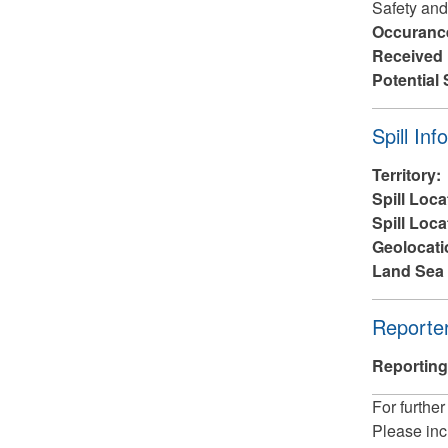
Safety and
Occuranc
Received
Potential 
Hide
Spill Inf
Territory:
Spill Loca
Spill Loca
Geolocati
Land Sea 
Hide
Reporter
Reporting
For further
Please inc