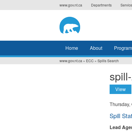
Jump
www.gov.nt.ca
Departments
Servic
to
navigation
Home
About
Program
www.gov.nt.ca
»
ECC
»
Spills Search
You
spil
are
here
View
(ac
Prima
tabs
Thursday, 
Hide
Spill Sta
Lead Age