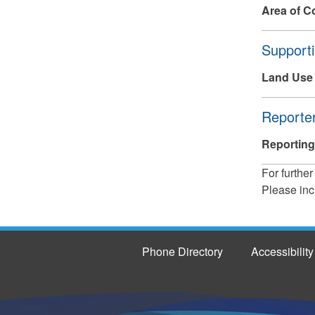
Area of C
Hide
Supporti
Land Use
Hide
Reporter
Reporting
For further
Please inc
Phone Directory
Accessibility