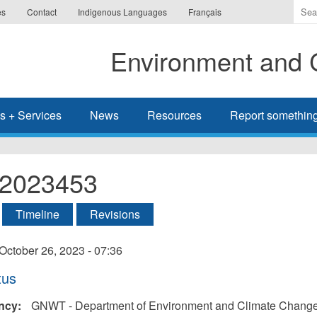
Ente
es
Contact
Indigenous Languages
Français
the
ter
Environment and 
you
wis
to
sea
s + Services
News
Resources
Report somethin
for.
l-2023453
tive tab)
Timeline
Revisions
ry
October 26, 2023 - 07:36
tus
ncy:
GNWT - Department of Environment and Climate Chang