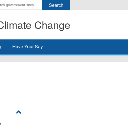
r
ms
Climate Change
h
rch
g
Have Your Say
e