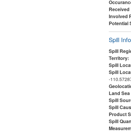
Occuranc
Received
Involved 
Potential 
Hide
Spill Inf
Spill Reg
Territory:
Spill Loca
Spill Loca
-110.5728
Geolocati
Land Sea 
Spill Sou
Spill Cau
Product S
Spill Quan
Measurem