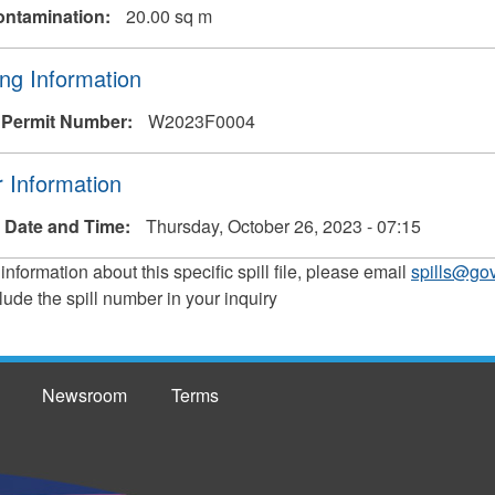
ontamination:
20.00 sq m
ng Information
 Permit Number:
W2023F0004
 Information
 Date and Time:
Thursday, October 26, 2023 - 07:15
 information about this specific spill file, please email
spills@gov
lude the spill number in your inquiry
Newsroom
Terms