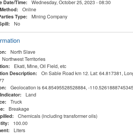
e Date/Time:
Wednesday, October 25, 2023 - 08:30
 Method:
Online
Parties Type:
Mining Company
Spill:
No
ormation
ion:
North Slave
Northwest Territories
tion:
Ekati, Mine, Oil Field, etc
tion Description:
On Sable Road km 12. Lat: 64.817381, Lon
77
on:
Geolocation is 64.85495528528884, -110.526188874534
Indicator:
Land
rce:
Truck
se:
Breakage
pilled:
Chemicals (including transformer oils)
tity:
100.00
ent:
Liters