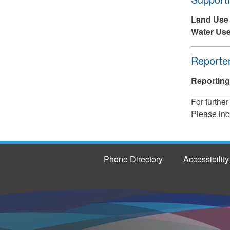
Land Use
Water Use
Hide
Reporter
Reporting
For further
Please inc
Phone Directory
Accessibility