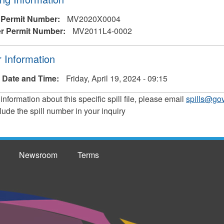
 Permit Number:
MV2020X0004
r Permit Number:
MV2011L4-0002
 Information
 Date and Time:
Friday, April 19, 2024 - 09:15
 information about this specific spill file, please email
spills@gov
lude the spill number in your inquiry
Newsroom
Terms