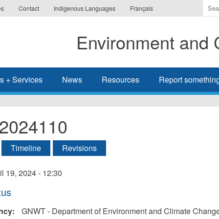
Ente
es
Contact
Indigenous Languages
Français
the
ter
Environment and 
you
wis
to
sea
s + Services
News
Resources
Report somethin
for.
l-2024110
tive tab)
Timeline
Revisions
ry
il 19, 2024 - 12:30
tus
ncy:
GNWT - Department of Environment and Climate Chang