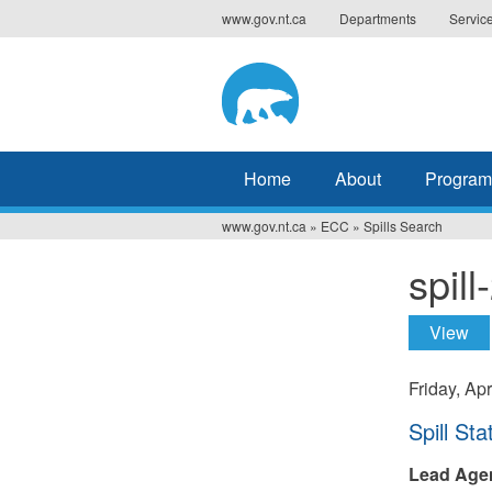
Jump
www.gov.nt.ca
Departments
Servic
to
navigation
Home
About
Program
www.gov.nt.ca
»
ECC
»
Spills Search
You
spil
are
here
View
(ac
Prima
tabs
Friday, Apr
Hide
Spill Sta
Lead Age