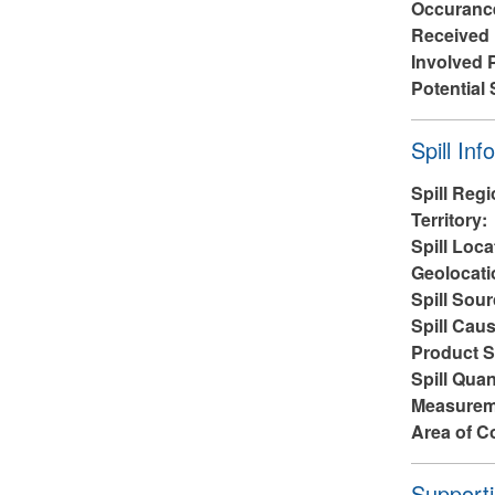
Occuranc
Received
Involved 
Potential 
Hide
Spill Inf
Spill Reg
Territory:
Spill Loca
Geolocati
Spill Sou
Spill Cau
Product S
Spill Quan
Measurem
Area of C
Hide
Supporti