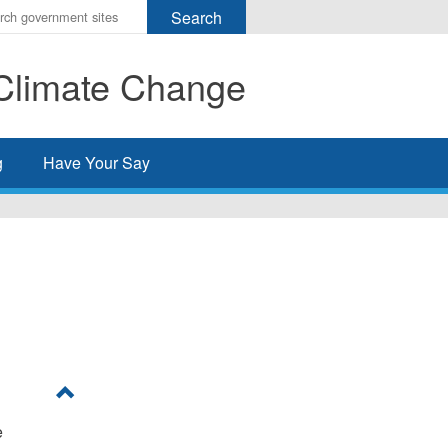
r
ms
Climate Change
h
rch
g
Have Your Say
e