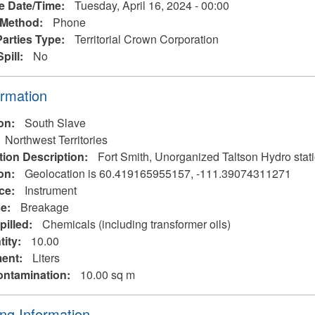
e Date/Time:
Tuesday, April 16, 2024 - 00:00
 Method:
Phone
Parties Type:
Territorial Crown Corporation
Spill:
No
ormation
ion:
South Slave
Northwest Territories
tion Description:
Fort Smith, Unorganized Taltson Hydro s
on:
Geolocation is 60.419165955157, -111.39074311271
rce:
Instrument
se:
Breakage
pilled:
Chemicals (including transformer oils)
tity:
10.00
ent:
Liters
ontamination:
10.00 sq m
ng Information