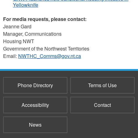
Yellowknife
For media requests, please contact:
Jeanne Gard
Manager, Communications
Housing NWT
Government of the Northwest Territories
Email:
NWTHC_Comms@gov.nt.ca
Phone Directory
Terms of Use
Accessibility
Contact
News