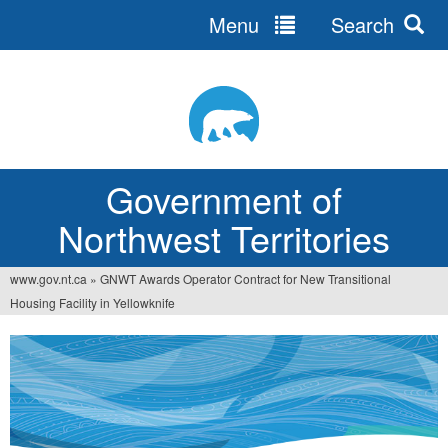
Menu
Search
Jump
to
navigation
Government of
Northwest Territories
www.gov.nt.ca
»
GNWT Awards Operator Contract for New Transitional
You
Housing Facility in Yellowknife
are
here