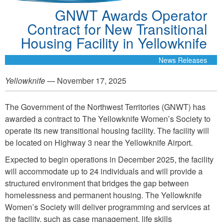
GNWT Awards Operator
Contract for New Transitional
Housing Facility in Yellowknife
News Releases
Yellowknife
— November 17, 2025
The Government of the Northwest Territories (GNWT) has
awarded a contract to The Yellowknife Women’s Society to
operate its new transitional housing facility. The facility will
be located on Highway 3 near the Yellowknife Airport.
Expected to begin operations in December 2025, the facility
will accommodate up to 24 individuals and will provide a
structured environment that bridges the gap between
homelessness and permanent housing. The Yellowknife
Women’s Society will deliver programming and services at
the facility, such as case management, life skills