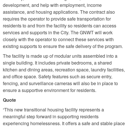
development, and help with employment, income
assistance, and housing applications. The contract also
requires the operator to provide safe transportation for
residents to and from the facility so residents can access
services and supports in the City. The GNWT will work
closely with the operator to connect these services with
existing supports to ensure the safe delivery of the program.
The facility is made up of modular units assembled into a
single building. It includes private bedrooms, a shared
kitchen and dining areas, recreation space, laundry facilities,
and office space. Safety features such as secure entry,
fencing, and surveillance cameras will also be in place to
ensure a supportive environment for residents.
Quote
“This new transitional housing facility represents a
meaningful step forward in supporting residents
experiencing homelessness. It offers a safe and stable place