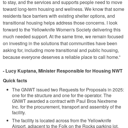
to stay, and the services and supports people need to move
toward long-term housing and wellness. We know that some
residents face barriers with existing shelter options, and
transitional housing helps address those concerns. I look
forward to the Yellowknife Women's Society delivering this
much needed support. At the same time, we remain focused
on investing in the solutions that communities have been
asking for, including more transitional and public housing,
because everyone deserves a reliable place to call home.”
- Lucy Kuptana, Minister Responsible for Housing NWT
Quick facts
The GNWT issued two Requests for Proposals in 2025:
one for the structure and one for the operator. The
GNWT awarded a contract with Paul Bros Nextreme
Inc. for the procurement, transport and assembly of the
facility.
The facility is located across from the Yellowknife
Airport, adjacent to the Folk on the Rocks parking lot.