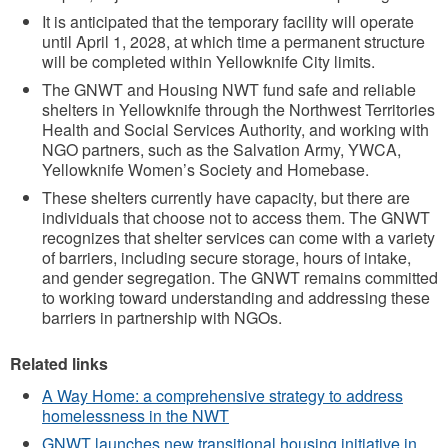
It is anticipated that the temporary facility will operate
until April 1, 2028, at which time a permanent structure
will be completed within Yellowknife City limits.
The GNWT and Housing NWT fund safe and reliable
shelters in Yellowknife through the Northwest Territories
Health and Social Services Authority, and working with
NGO partners, such as the Salvation Army, YWCA,
Yellowknife Women’s Society and Homebase.
These shelters currently have capacity, but there are
individuals that choose not to access them. The GNWT
recognizes that shelter services can come with a variety
of barriers, including secure storage, hours of intake,
and gender segregation. The GNWT remains committed
to working toward understanding and addressing these
barriers in partnership with NGOs.
Related links
A Way Home: a comprehensive strategy to address
homelessness in the NWT
GNWT launches new transitional housing initiative in