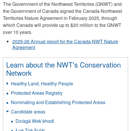
The Government of the Northwest Territories (GNWT) and
the Government of Canada signed the Canada-Northwest
Territories Nature Agreement in February 2025, through
which Canada will provide up to $20 million to the GNWT
over 10 years.
2025-26 Annual report for the Canada-NWT Nature
Agreement
Learn about the NWT's Conservation
Network
Healthy Land, Healthy People
Protected Areas Registry
Nominating and Establishing Protected Areas
Candidate areas
Dınàgà Wek’èhodì
Łue Túé Sųlái