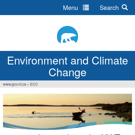
Menu
Search
Jump
to
navigation
Environment and Climate
Change
www.gov.nt.ca
»
ECC
You
are
here