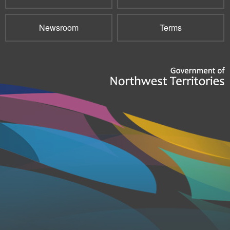
Newsroom
Terms