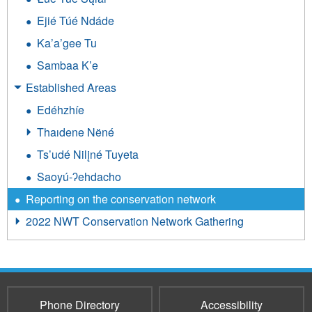
Ejié Túé Ndáde
Ka’a’gee Tu
Sambaa K’e
Established Areas
Edéhzhíe
Thaıdene Nëné
Ts’udé Nilįné Tuyeta
Saoyú-ʔehdacho
Reporting on the conservation network
2022 NWT Conservation Network Gathering
Phone Directory
Accessibility