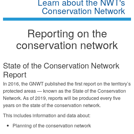
Learn about the NWT's
Conservation Network
Reporting on the
conservation network
State of the Conservation Network
Report
In 2016, the GNWT published the first report on the territory’s
protected areas — known as the State of the Conservation
Network. As of 2019, reports will be produced every five
years on the state of the conservation network.
This includes information and data about:
Planning of the conservation network