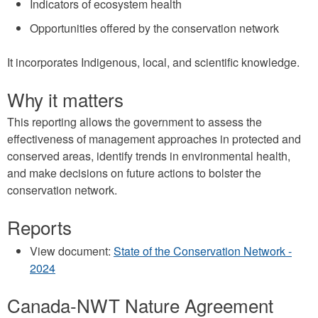
Indicators of ecosystem health
Opportunities offered by the conservation network
It incorporates Indigenous, local, and scientific knowledge.
Why it matters
This reporting allows the government to assess the
effectiveness of management approaches in protected and
conserved areas, identify trends in environmental health,
and make decisions on future actions to bolster the
conservation network.
Reports
View document:
State of the Conservation Network -
2024
Canada-NWT Nature Agreement